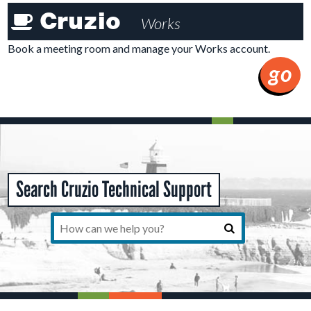
Cruzioworks
Cruzio
Works
Member
Tools
Book a meeting room and manage your Works account.
go
Search Cruzio Technical Support