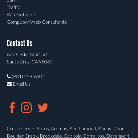
Traffic
Wifi Hotspots
Computer/Web Consultants
Contact Us
877 Cedar St #150
Santa Cruz, CA 95060
(831) 459-6301
Email Us
Cruzio serves Aptos, Aromas, Ben Lomond, Bonny Doon,
Boulder Creek, Brookdale, Capitola, Corralitos, Davenport,