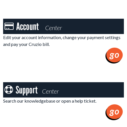
Account
Account
Center
Center
Edit your account information, change your payment settings
and pay your Cruzio bill.
go
Support
Support
Center
Center
Search our knowledgebase or open a help ticket.
go