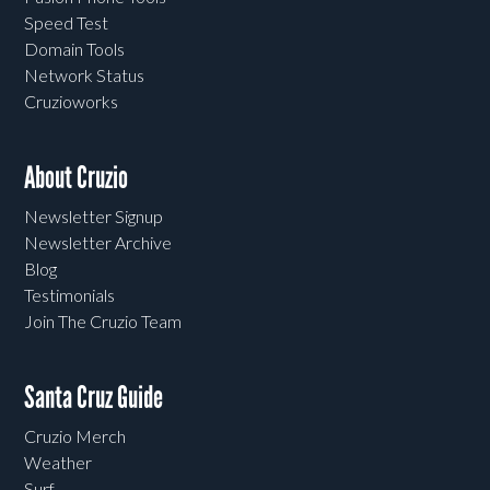
Speed Test
Domain Tools
Network Status
Cruzioworks
About Cruzio
Newsletter Signup
Newsletter Archive
Blog
Testimonials
Join The Cruzio Team
Santa Cruz Guide
Cruzio Merch
Weather
Surf