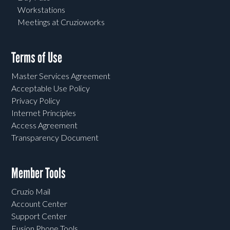
Workstations
Meetings at Cruzioworks
Terms of Use
Master Services Agreement
Acceptable Use Policy
Privacy Policy
Internet Principles
Access Agreement
Transparency Document
Member Tools
Cruzio Mail
Account Center
Support Center
Fusion Phone Tools