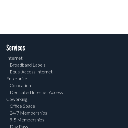
Services
Internet
Broadband Labels
Equal Access Internet
Enterprise
Colocation
Dedicated Internet Access
Coworking
Office Space
24/7 Memberships
9-5 Memberships
Day Pass