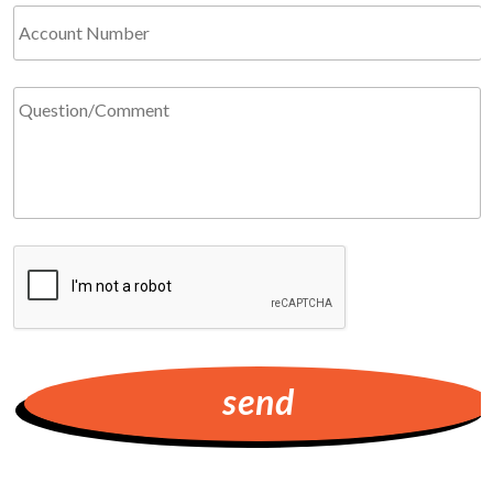
Account
Number
Question/Comment
*
Required
CAPTCHA