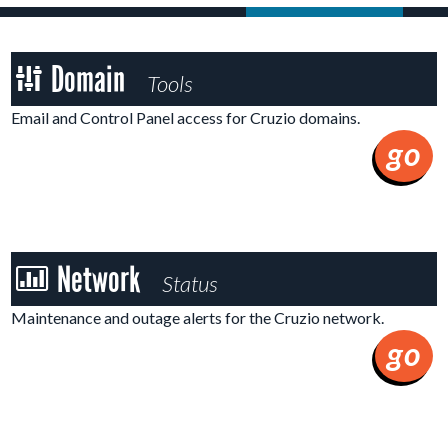
Domain
Domain
Tools
Tools
Email and Control Panel access for Cruzio domains.
go
Network
Network
Status
Status
Maintenance and outage alerts for the Cruzio network.
go