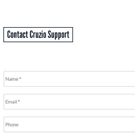
Contact Cruzio Support
Name
*
Required
Email
*
Required
Phone