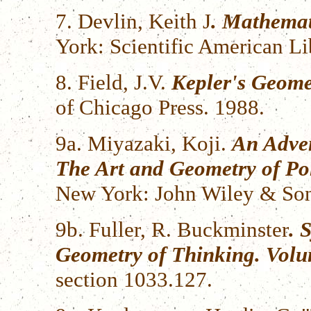
7. Devlin, Keith J
. Mathemat
York: Scientific American Li
8. Field, J.V.
Kepler's Geome
of Chicago Press. 1988.
9a. Miyazaki, Koji.
An Adven
The Art and Geometry of Po
New York: John Wiley & Son
9b. Fuller, R. Buckminster
. 
Geometry of Thinking. Vol
section 1033.127.