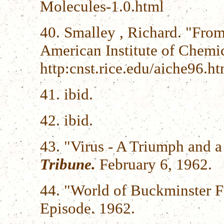
Molecules-1.0.html
40. Smalley , Richard. "From
American Institute of Chemi
http:cnst.rice.edu/aiche96.ht
41. ibid.
42. ibid.
43. "Virus - A Triumph and 
Tribune.
February 6, 1962.
44. "World of Buckminster F
Episode. 1962.