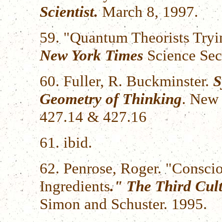
Scientist.
March 8, 1997.
59. "Quantum Theorists Tryi
New York Times
Science Sec
60. Fuller, R. Buckminster.
S
Geometry of Thinking
. New 
427.14 & 427.16
61. ibid.
62. Penrose, Roger. "Consc
Ingredients
." The Third Cul
Simon and Schuster. 1995.