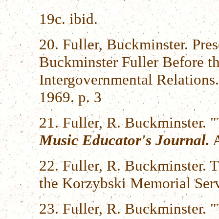
19c. ibid.
20. Fuller, Buckminster. Pres
Buckminster Fuller Before t
Intergovernmental Relations.
1969. p. 3
21. Fuller, R. Buckminster.
Music Educator's Journal.
A
22. Fuller, R. Buckminster. 
the Korzybski Memorial Ser
23. Fuller, R. Buckminster. 