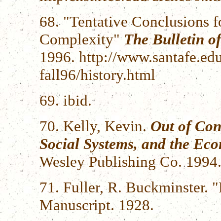
68. "Tentative Conclusions f
Complexity"
The Bulletin of
1996. http://www.santafe.edu/
fall96/history.html
69. ibid.
70. Kelly, Kevin.
Out of Con
Social Systems, and the Ec
Wesley Publishing Co. 1994
71. Fuller, R. Buckminster.
Manuscript. 1928.