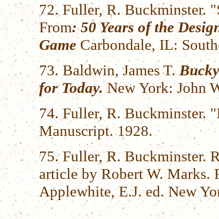
72. Fuller, R. Buckminster.
From
: 50 Years of the Desi
Game
Carbondale, IL: Southe
73. Baldwin, James T.
Bucky
for Today.
New York: John Wi
74. Fuller, R. Buckminster.
Manuscript. 1928.
75. Fuller, R. Buckminster.
article by Robert W. Marks.
Applewhite, E.J. ed. New Yo