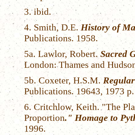
3. ibid.
4. Smith, D.E.
History of Ma
Publications. 1958.
5a. Lawlor, Robert.
Sacred G
London: Thames and Hudson
5b. Coxeter, H.S.M.
Regular
Publications. 19643, 1973 p
6. Critchlow, Keith. "The Pla
Proportion
." Homage to Pyt
1996.