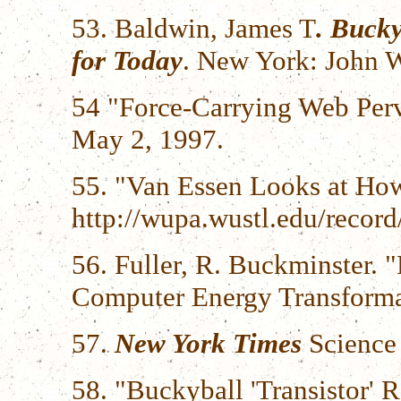
53. Baldwin, James T
. Buck
for Today
. New York: John W
54 "Force-Carrying Web Per
May 2, 1997.
55. "Van Essen Looks at Ho
http://wupa.wustl.edu/recor
56. Fuller, R. Buckminster. "
Computer Energy Transformat
57.
New York Times
Science 
58. "Buckyball 'Transistor'