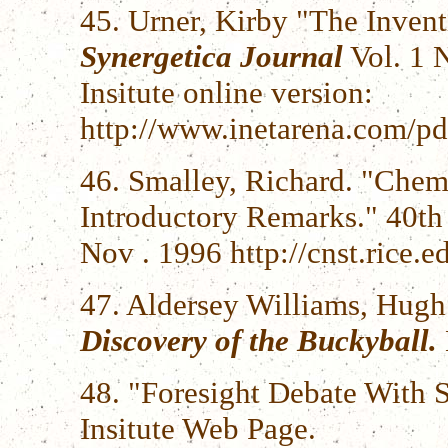
45. Urner, Kirby "The Inven
Synergetica Journal
Vol. 1 
Insitute online version:
http://www.inetarena.com/pd
46. Smalley, Richard. "Chem
Introductory Remarks." 40t
Nov . 1996 http://cnst.rice
47. Aldersey Williams, Hugh
Discovery of the Buckyball.
48. "Foresight Debate With S
Insitute Web Page.