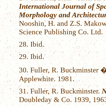
International Journal of Sp
Morphology and Architectur
Nooshin, H. and Z.S. Makows
Science Publishing Co. Ltd.
28. Ibid.
29. Ibid.
30. Fuller, R. Buckminster �
Applewhite. 1981.
31. Fuller, R. Buckminster.
N
Doubleday & Co. 1939, 1963