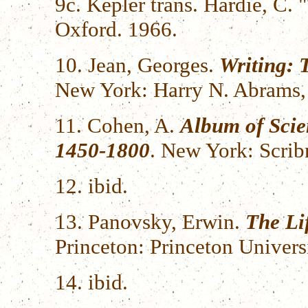
9c. Kepler trans. Hardie, C.
Oxford. 1966.
10. Jean, Georges.
Writing: 
New York: Harry N. Abrams, 
11. Cohen, A.
Album of Scie
1450-1800
. New York: Scrib
12. ibid.
13. Panovsky, Erwin.
The Li
Princeton: Princeton Univers
14. ibid.