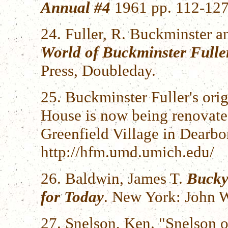
Annual #4
1961 pp. 112-127
24. Fuller, R. Buckminster 
World of Buckminster Fulle
Press, Doubleday.
25. Buckminster Fuller's ori
House is now being renova
Greenfield Village in Dearbo
http://hfm.umd.umich.edu/
26. Baldwin, James T.
Bucky
for Today
. New York: John W
27. Snelson, Ken. "Snelson o