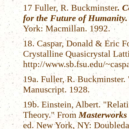
17 Fuller, R. Buckminster
. 
for the Future of Humanity.
York: Macmillan. 1992.
18. Caspar, Donald & Eric F
Crystalline Quasicrystal Latti
http://www.sb.fsu.edu/~casp
19a. Fuller, R. Buckminster
Manuscript. 1928.
19b. Einstein, Albert. "Relat
Theory." From
Masterworks 
ed. New York, NY: Doubleda