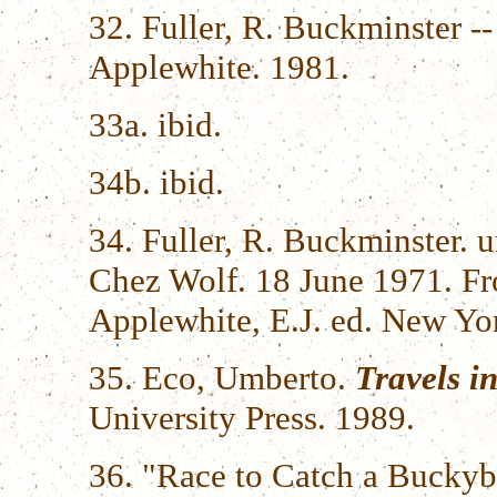
32. Fuller, R. Buckminster --
Applewhite. 1981.
33a. ibid.
34b. ibid.
34. Fuller, R. Buckminster. 
Chez Wolf. 18 June 1971. 
Applewhite, E.J. ed. New Yo
35. Eco, Umberto.
Travels i
University Press. 1989.
36. "Race to Catch a Buckyb