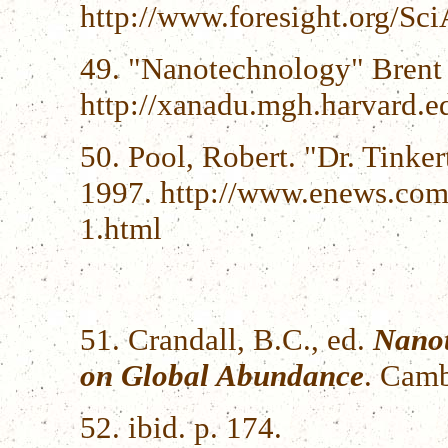
http://www.foresight.org/S
49. "Nanotechnology" Brent
http://xanadu.mgh.harvard.
50. Pool, Robert. "Dr. Tinke
1997. http://www.enews.com
1.html
51. Crandall, B.C., ed.
Nanot
on Global Abundance
. Camb
52. ibid. p. 174.