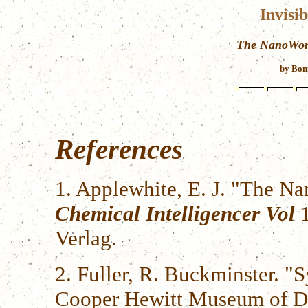
Invisi
The NanoWorl
by Bon
References
1. Applewhite, E. J. "The N
Chemical Intelligencer Vol
1
Verlag.
2. Fuller, R. Buckminster. "S
Cooper Hewitt Museum of De