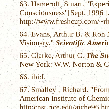
63. Hameroff, Stuart. "Expe
Consciousness"[Sept. 1996 ]
http://www.freshcup.com/~rh
64. Evans, Arthur B. & Ron 
Visionary."
Scientific Ameri
65. Clarke, Arthur C.
The Sn
New York: W.W. Norton & C
66. ibid.
67. Smalley , Richard. "From
American Institute of Chemic
http:cnst.rice.edu/aiche96.ht