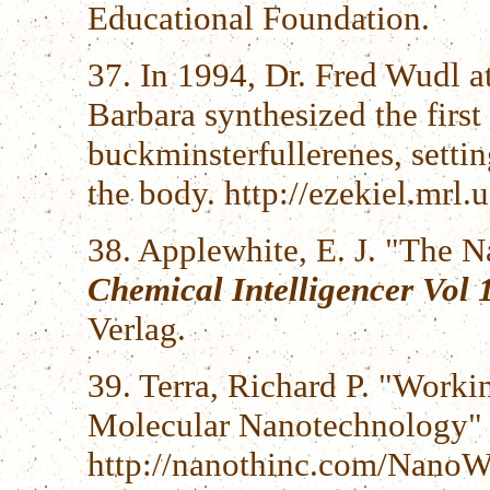
Educational Foundation.
37. In 1994, Dr. Fred Wudl at
Barbara synthesized the first
buckminsterfullerenes, setting
the body. http://ezekiel.mrl
38. Applewhite, E. J. "The 
Chemical Intelligencer Vol 
Verlag.
39. Terra, Richard P. "Work
Molecular Nanotechnology"
http://nanothinc.com/NanoW