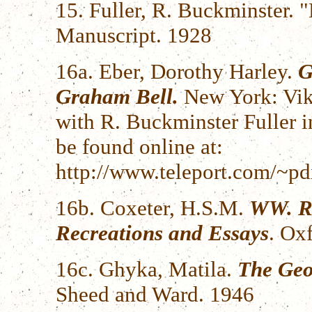
15. Fuller, R. Buckminster.
Manuscript. 1928
16a. Eber, Dorothy Harley.
G
Graham Bell.
New York: Vik
with R. Buckminster Fuller in
be found online at:
http://www.teleport.com/~pd
16b. Coxeter, H.S.M.
WW. Ro
Recreations and Essays
. Ox
16c. Ghyka, Matila.
The Geo
Sheed and Ward. 1946