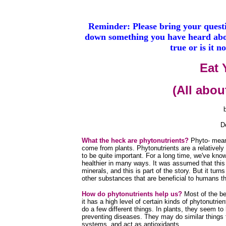
Reminder: Please bring your questio
down something you have heard abo
true or is it n
Eat 
(All abou
D
What the heck are phytonutrients?
Phyto- means
come from plants. Phytonutrients are a relatively 
to be quite important. For a long time, we've kno
healthier in many ways. It was assumed that this 
minerals, and this is part of the story. But it tu
other substances that are beneficial to humans th
How do phytonutrients help us?
Most of the ben
it has a high level of certain kinds of phytonutri
do a few different things. In plants, they seem to
preventing diseases. They may do similar things 
systems, and act as antioxidants.