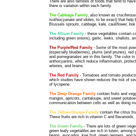
There are also families of foods that tend to ha
there is variation within each family.
The Cabbage Family
, also known as cruciferou
isothiocyanate and idoles, to be exact) that hel
Brussels sprouts, cabbage, kale, cauliflower, bok
The Allium Family
- these vegetables contain c
including green onions), garlic, leeks, shallots, a
The Purple/Red Family
- Some of the most powerf
(especially blueberries), plums (and prunes), red g
and pomegranates are in this family. The color in
anthocyanins, which reduce inflammation, protect
arteries, and brains.
The Red Family
- Tomatoes and tomato products,
which studies have shown reduces the risk of sev
of lycopene.
The Deep Orange Family
contain fruits and vegg
mangos, apricots, cantaloupe, and sweet potatoes
communication between cells as well as doing ma
The Yellow-Orange Family
contain the citrus fr
These fruits are rich in vitamin C and flavanoids
The Green Family
- There are lots of green vege
green leafy vegetables are rich in lutein, among 
beans, avocados, kiwi fruit, green peppers, and