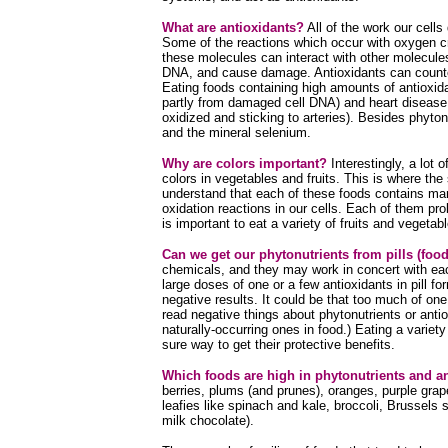
What are antioxidants?
All of the work our cells
Some of the reactions which occur with oxygen cr
these molecules can interact with other molecules
DNA, and cause damage. Antioxidants can counter
Eating foods containing high amounts of antioxi
partly from damaged cell DNA) and heart disease
oxidized and sticking to arteries). Besides phyto
and the mineral selenium.
Why are colors important?
Interestingly, a lot 
colors in vegetables and fruits. This is where the
understand that each of these foods contains many
oxidation reactions in our cells. Each of them prob
is important to eat a variety of fruits and vegetabl
Can we get our phytonutrients from pills (fo
chemicals, and they may work in concert with each
large doses of one or a few antioxidants in pill 
negative results. It could be that too much of on
read negative things about phytonutrients or antiox
naturally-occurring ones in food.) Eating a variet
sure way to get their protective benefits.
Which foods are high in phytonutrients and a
berries, plums (and prunes), oranges, purple grapes
leafies like spinach and kale, broccoli, Brussels
milk chocolate).