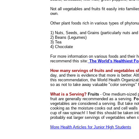
Not all vegetables and fruits fit easily into famil
own.
Other plant foods rich in various types of phytonut
1) Nuts, Seeds, and Grains (particularly nuts and
2) Beans (Legumes)
3) Tea
4) Chocolate
For more information on various foods and their h
recommend this site:
The World's Healthiest F
How many servings of fruits and vegetables s
day, and there is evidence that more is better. A
this recommendation, the World Health Organizati
so as not to take away valuable "color servings" 
What is a Serving?
Fruits
- One medium-sized pie
fruit are generally recommended as a serving.
Fo
vegetables are considered a serving. But take no
cooking as the moisture cooks out and cell walls
cup of raw spinach! I feel this should be taken i
probably eat larger servings of vegetables when r
More Health Articles for Junior High Students