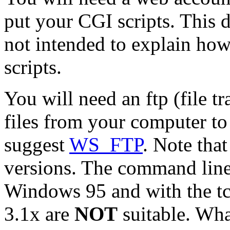
put your CGI scripts. This
not intended to explain ho
scripts.
You will need an ftp (file 
files from your computer to 
suggest
WS_FTP
. Note that
versions. The command line
Windows 95 and with the t
3.1x are
NOT
suitable. Wha