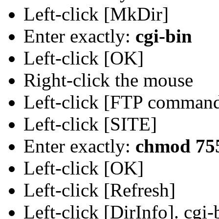
Left-click [MkDir]
Enter exactly:
cgi-bin
Left-click [OK]
Right-click the mouse
Left-click [FTP comman
Left-click [SITE]
Enter exactly:
chmod 755
Left-click [OK]
Left-click [Refresh]
Left-click [DirInfo]. cgi