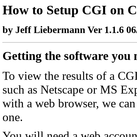
How to Setup CGI on
by Jeff Liebermann Ver 1.1.6 06
Getting the software you 
To view the results of a CG
such as Netscape or MS Expl
with a web browser, we can 
one.
You will need a web account