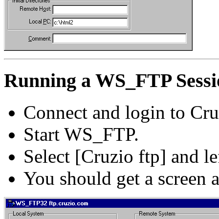
Running a WS_FTP Sessi
Connect and login to Cru
Start WS_FTP.
Select [Cruzio ftp] and le
You should get a screen 