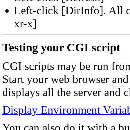
Left-click [DirInfo]. All
xr-x]
Testing your CGI script
CGI scripts may be run fro
Start your web browser and j
displays all the server and 
Display Environment Varia
You can also do it with a but