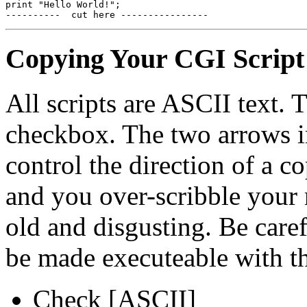
print "Hello World!";

Copying Your CGI Script
All scripts are ASCII text.
checkbox. The two arrows in
control the direction of a c
and you over-scribble your
old and disgusting. Be care
be made executeable with t
Check [ASCII]