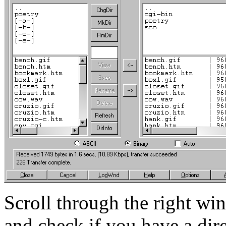
Scroll through the right wi
and check if you have a dire