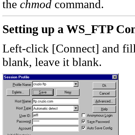
the
chmod
command.
Setting up a WS_FTP Con
Left-click [Connect] and fill
blank, leave it blank.