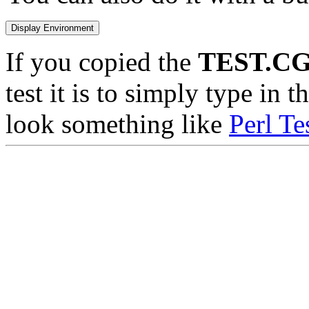
If you copied the
TEST.CG
test it is to simply type in 
look something like
Perl Te