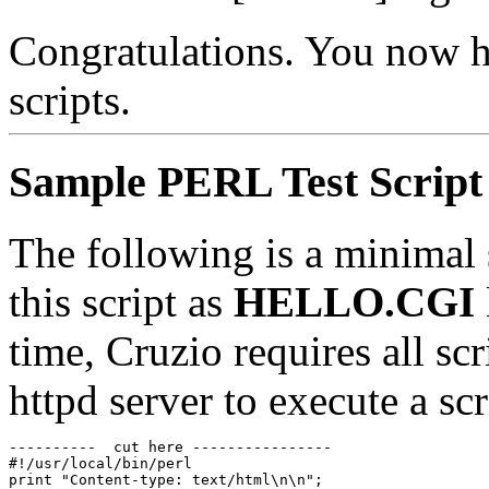
Congratulations. You now h
scripts.
Sample PERL Test Script
The following is a minimal s
this script as
HELLO.CGI
time, Cruzio requires all sc
httpd server to execute a sc
----------  cut here ----------------

#!/usr/local/bin/perl

print "Content-type: text/html\n\n";
