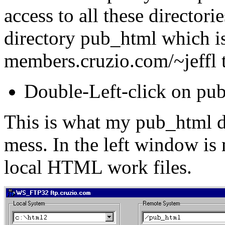
access to all these director
directory pub_html which is
members.cruzio.com/~jeffl t
Double-Left-click on pub
This is what my pub_html dir
mess. In the left window i
local HTML work files.