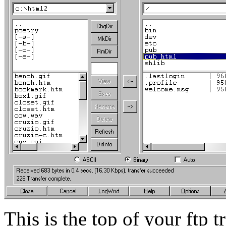
This is the top of your ftp