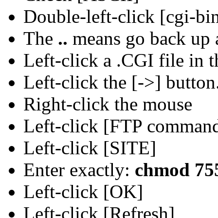
Double-left-click [cgi-b
The
..
means go back up a
Left-click a .CGI file in 
Left-click the [->] button
Right-click the mouse
Left-click [FTP comman
Left-click [SITE]
Enter exactly:
chmod 755
Left-click [OK]
Left-click [Refresh]