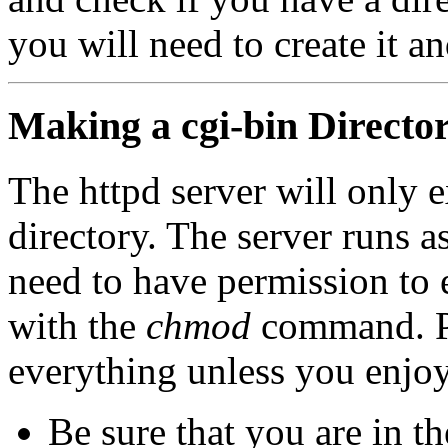
you will need to create it a
Making a cgi-bin Directo
The httpd server will only e
directory. The server runs
need to have permission to e
with the
chmod
command. Pl
everything unless you enjo
Be sure that you are in t