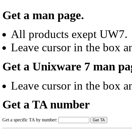
Get a man page.
All products exept UW7.
Leave cursor in the box an
Get a Unixware 7 man pa
Leave cursor in the box an
Get a TA number
Get a specific TA by number: