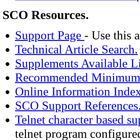
SCO Resources.
Support Page
- Use this a
Technical Article Search.
Supplements Available Li
Recommended Minimum P
Online Information Index
SCO Support References
Telnet character based s
telnet program configured