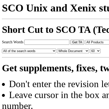
SCO Unix and Xenix stu
Short Cut to SCO TA (Tec
Search Words
Get supplements, fixes, t
Don't enter the revision let
Leave cursor in the box an
number.