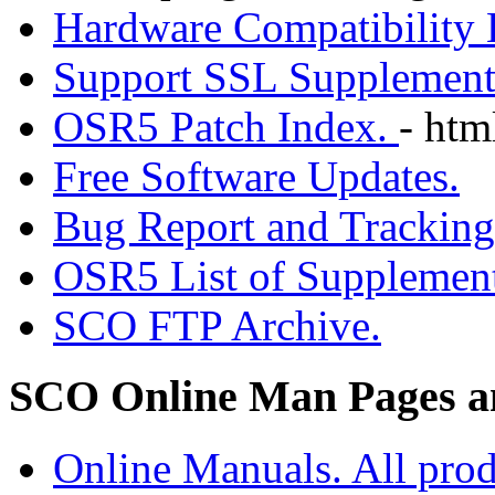
Hardware Compatibility
Support SSL Supplement
OSR5 Patch Index.
- htm
Free Software Updates.
Bug Report and Trackin
OSR5 List of Supplement
SCO FTP Archive.
SCO Online Man Pages a
Online Manuals. All prod