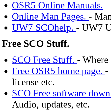
OSR5 Online Manuals.
Online Man Pages.
- Man
UW7 SCOhelp.
- UW7 U
Free SCO Stuff.
SCO Free Stuff.
- Where 
Free OSR5 home page.
-
license etc.
SCO Free software down
Audio, updates, etc.