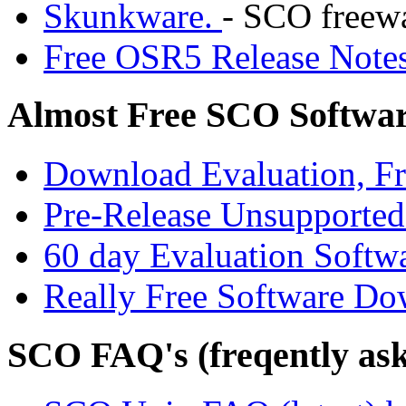
Skunkware.
- SCO freewa
Free OSR5 Release Notes
Almost Free SCO Softwa
Download Evaluation, Fre
Pre-Release Unsupporte
60 day Evaluation Softw
Really Free Software Do
SCO FAQ's (freqently ask