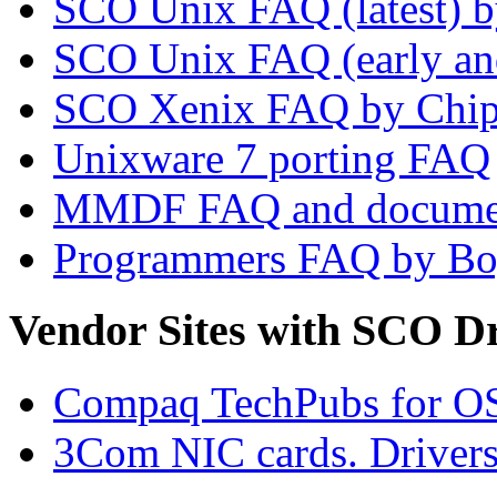
SCO Unix FAQ (latest) 
SCO Unix FAQ (early and
SCO Xenix FAQ by Chip
Unixware 7 porting FAQ
MMDF FAQ and docume
Programmers FAQ by Bo
Vendor Sites with SCO Dr
Compaq TechPubs for O
3Com NIC cards. Drivers