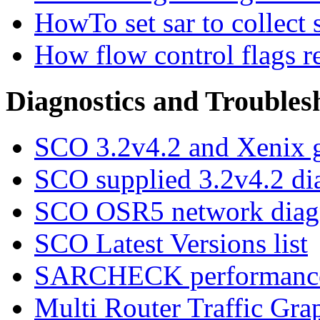
HowTo set sar to collect s
How flow control flags r
Diagnostics and Troubles
SCO 3.2v4.2 and Xenix g
SCO supplied 3.2v4.2 di
SCO OSR5 network diagn
SCO Latest Versions list
SARCHECK performance
Multi Router Traffic Gra