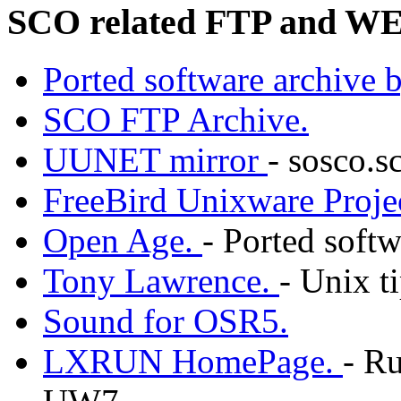
SCO related FTP and WE
Ported software archive 
SCO FTP Archive.
UUNET mirror
- sosco.
FreeBird Unixware Proje
Open Age.
- Ported softw
Tony Lawrence.
- Unix ti
Sound for OSR5.
LXRUN HomePage.
- R