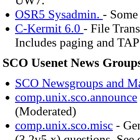
UW7.
OSR5 Sysadmin.
- Some
C-Kermit 6.0
- File Tran
Includes paging and TAP 
SCO Usenet News Group
SCO Newsgroups and Ma
comp.unix.sco.announce
(Moderated)
comp.unix.sco.misc
- Ge
(3.2v5.x) questions. See