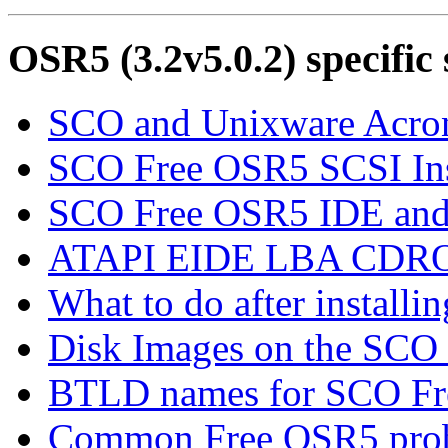
OSR5 (3.2v5.0.2) specific 
SCO and Unixware Acr
SCO Free OSR5 SCSI Inst
SCO Free OSR5 IDE and 
ATAPI EIDE LBA CDRO
What to do after install
Disk Images on the S
BTLD names for SCO F
Common Free OSR5 probl