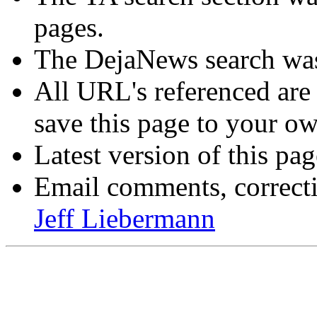
pages.
The DejaNews search was
All URL's referenced are
save this page to your ow
Latest version of this pa
Email comments, correctio
Jeff Liebermann