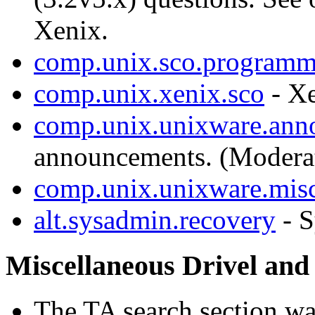
Xenix.
comp.unix.sco.programm
comp.unix.xenix.sco
- X
comp.unix.unixware.ann
announcements. (Modera
comp.unix.unixware.mis
alt.sysadmin.recovery
- S
Miscellaneous Drivel and
The TA search section w