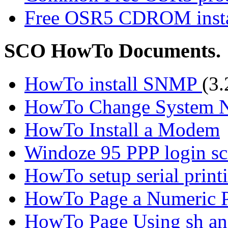
Free OSR5 CDROM instal
SCO HowTo Documents.
HowTo install SNMP
(3
HowTo Change System Na
HowTo Install a Modem
Windoze 95 PPP login sc
HowTo setup serial print
HowTo Page a Numeric P
HowTo Page Using sh an