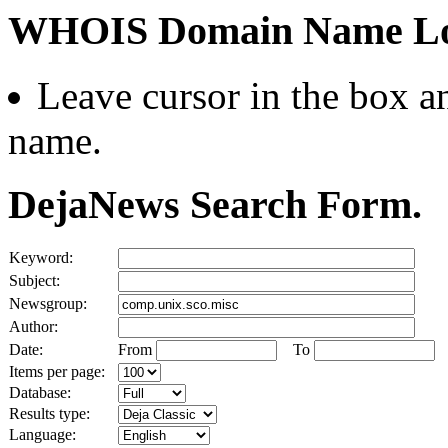
WHOIS Domain Name Lo
Leave cursor in the box an
name.
DejaNews Search Form.
Keyword:
Subject:
Newsgroup:
Author:
Date:
From
To
Items per page:
Database:
Results type:
Language: