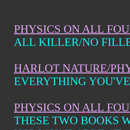
PHYSICS ON ALL FO
ALL KILLER/NO FILL
HARLOT NATURE/PHY
EVERYTHING YOU'VE
PHYSICS ON ALL FO
THESE TWO BOOKS W