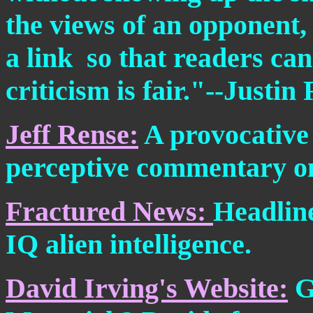
the views of an opponent,
a link ­ so that readers ca
criticism is fair."--Justi
Jeff Rense:
A provocative 
perceptive commentary on
Fractured News:
Headline
IQ alien intelligence.
David Irving's Website:
G