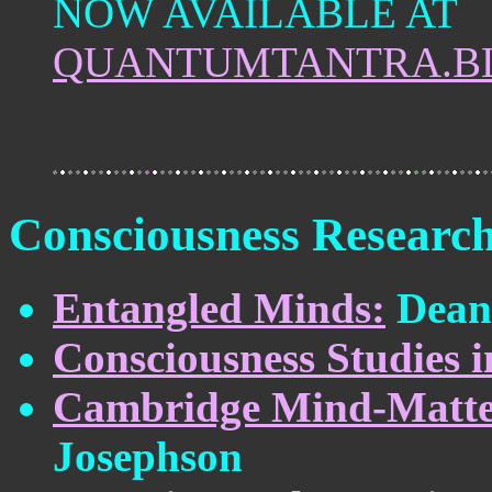
NOW AVAILABLE AT
QUANTUMTANTRA.B
Consciousness Researc
Entangled Minds:
Dean 
Consciousness Studies i
Cambridge Mind-Matter 
Josephson