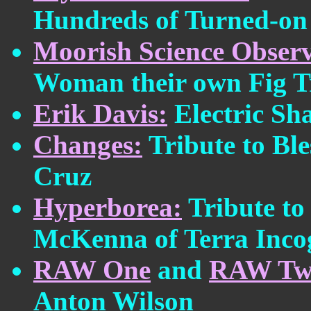
Hundreds of Turned-on 
Moorish Science Observ
Woman their own Fig T
Erik Davis:
Electric S
Changes:
Tribute to Ble
Cruz
Hyperborea:
Tribute to
McKenna of Terra Inco
RAW One
and
RAW Tw
Anton Wilson