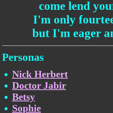
come lend you
I'm only fourtee
but I'm eager a
Personas
Nick Herbert
Doctor Jabir
Betsy
Sophie