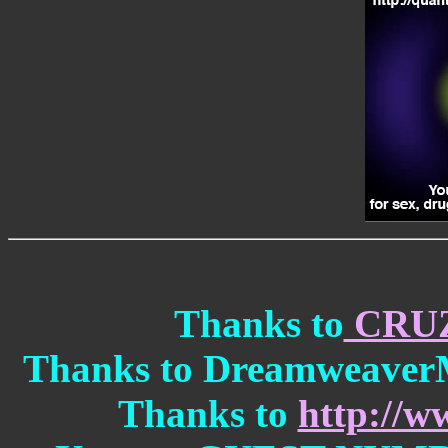
Thanks to
CRU
Thanks to DreamweaverMX
Thanks to
http://w