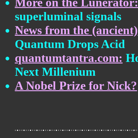
More on the Lunerator
superluminal signals
News from the (ancient
Quantum Drops Acid
quantumtantra.com:
Ho
Next Millenium
A Nobel Prize for Nick?