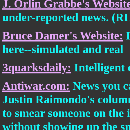
J. Orlin Grabbe's Websit
under-reported news. (RIP
Bruce Damer's Website:
D
here--simulated and real
3quarksdaily:
Intelligent 
Antiwar.com:
News you ca
Justin Raimondo's column
to smear someone on the in
without showing up the sme