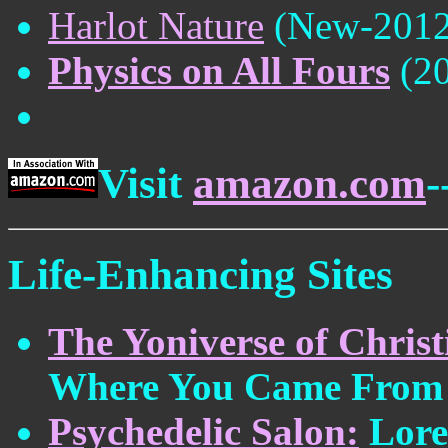
Harlot Nature
(New-2012
Physics on All Fours
(20
Visit
amazon.com
-
Life-Enhancing Sites
The Yoniverse of Chri
Where You Came From
Psychedelic Salon:
Lore