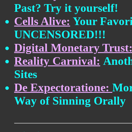
Past? Try it yourself!
Cells Alive:
Your Favor
UNCENSORED!!!
Digital Monetary Trust
Reality Carnival:
Anoth
Sites
De Expectoratione:
Mor
Way of Sinning Orally