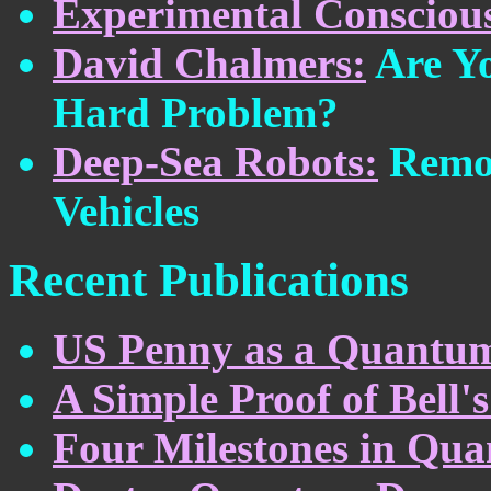
Experimental Conscious
David Chalmers:
Are Yo
Hard Problem?
Deep-Sea Robots:
Remot
Vehicles
Recent Publications
US Penny as a Quantum
A Simple Proof of Bell
Four Milestones in Qu