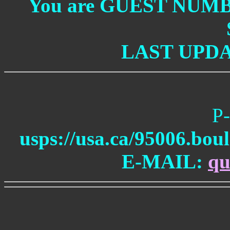
You are GUEST NUM
LAST UPDAT
P-
usps://usa.ca/95006.bou
E-MAIL:
qu