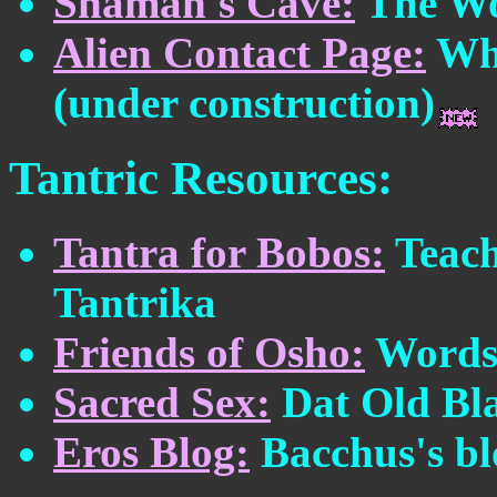
Shaman's Cave:
The Wo
Alien Contact Page:
Wha
(under construction)
Tantric Resources:
Tantra for Bobos:
Teach
Tantrika
Friends of Osho:
Words 
Sacred Sex:
Dat Old Bl
Eros Blog:
Bacchus's bl