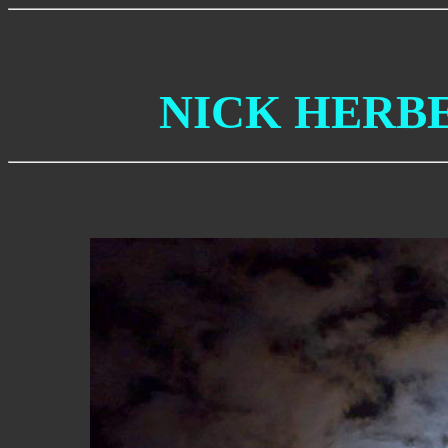
NICK HERB