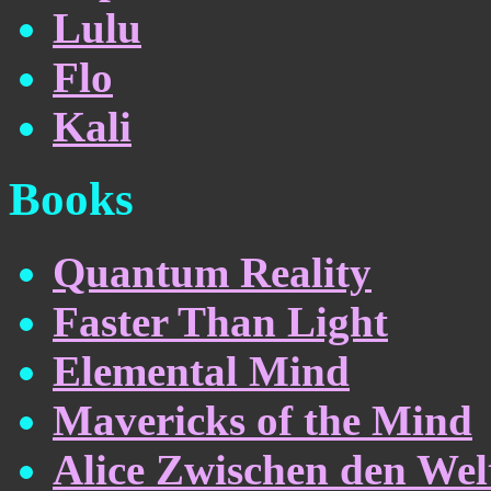
Lulu
Flo
Kali
Books
Quantum Reality
Faster Than Light
Elemental Mind
Mavericks of the Mind
Alice Zwischen den Wel