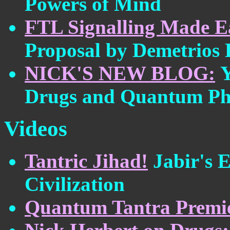
Powers of Mind
FTL Signalling Made E
Proposal by Demetrios
NICK'S NEW BLOG:
Y
Drugs and Quantum Ph
Videos
Tantric Jihad!
Jabir's 
Civilization
Quantum Tantra Premie