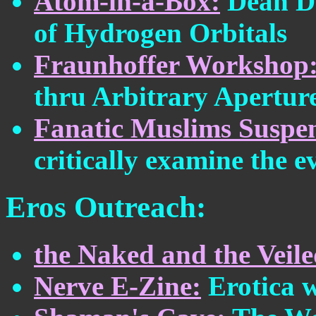
Atom-in-a-Box:
Dean D
of Hydrogen Orbitals
Fraunhoffer Workshop
thru Arbitrary Apertur
Fanatic Muslims Suspe
critically examine the e
Eros Outreach:
the Naked and the Veile
Nerve E-Zine:
Erotica w