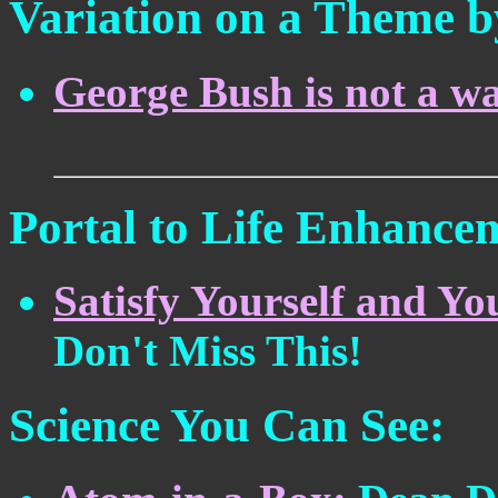
Variation on a Theme b
George Bush is not a wa
Portal to Life Enhance
Satisfy Yourself and Yo
Don't Miss This!
Science You Can See: