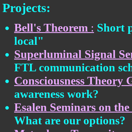
Projects:
Bell's Theorem
:
Short p
local"
Superluminal Signal S
FTL communication sc
Consciousness Theory 
awareness work?
Esalen Seminars on the 
What are our options?