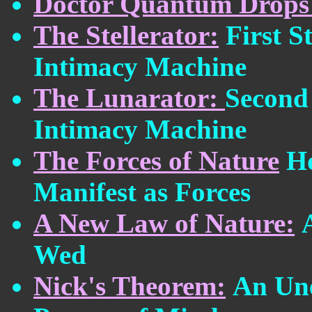
Doctor Quantum Drops
The Stellerator:
First 
Intimacy Machine
The Lunarator:
Second
Intimacy Machine
The Forces of Nature
H
Manifest as Forces
A New Law of Nature:
Wed
Nick's Theorem:
An Une