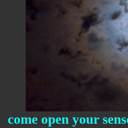
come open your senso