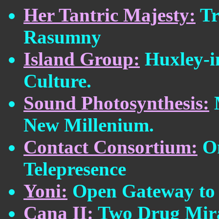
Her Tantric Majesty:
Tr
Rasumny
Island Group:
Huxley-in
Culture.
Sound Photosynthesis:
M
New Millenium.
Contact Consortium:
On
Telepresence
Yoni:
Open Gateway to 
Cana II:
Two Drug Mira