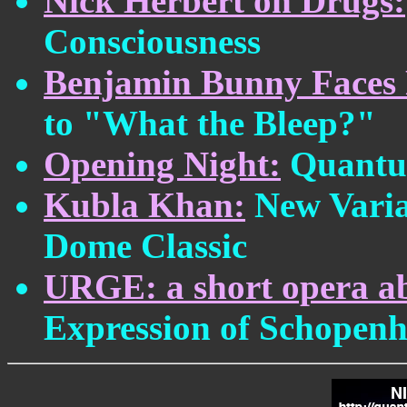
Nick Herbert on Drugs:
Consciousness
Benjamin Bunny Faces 
to "What the Bleep?"
Opening Night:
Quantum
Kubla Khan:
New Variat
Dome Classic
URGE: a short opera ab
Expression of Schopenh