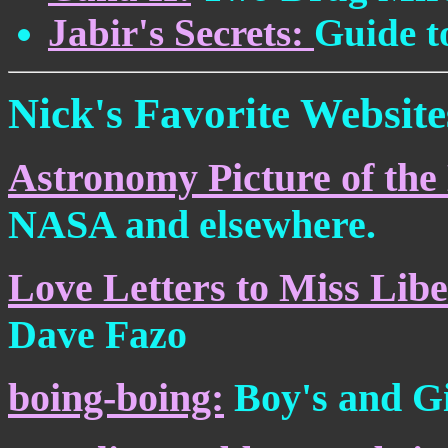
Jabir's Secrets:
Guide to
Nick's Favorite Website
Astronomy Picture of the
NASA and elsewhere.
Love Letters to Miss Libe
Dave Fazo
boing-boing:
Boy's and Gi