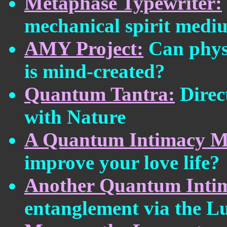
Metaphase Typewriter:
mechanical spirit medi
AMY Project:
Can physi
is mind-created?
Quantum Tantra:
Direct
with Nature
A Quantum Intimacy M
improve your love life?
Another Quantum Inti
entanglement via the L