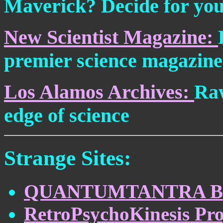
Maverick? Decide for you
New Scientist Magazine:
premier science magazine
Los Alamos Archives:
Raw
edge of science
Strange Sites:
QUANTUMTANTRA B
RetroPsychoKinesis Pro