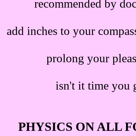
recommended by docto
add inches to your compas
prolong your pleas
isn't it time you
PHYSICS ON ALL 