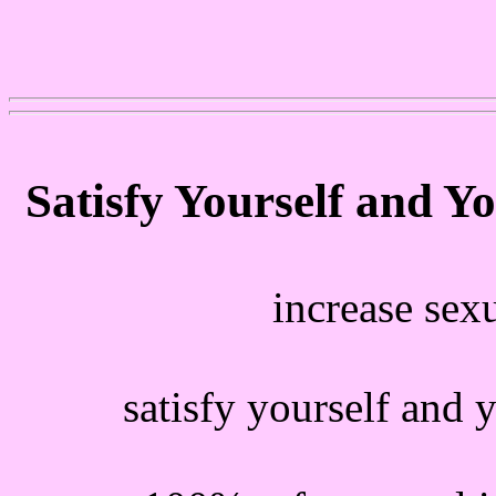
Satisfy Yourself and Y
increase sex
satisfy yourself and 