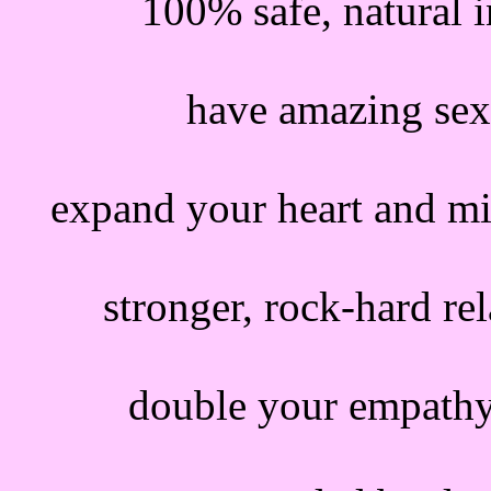
100% safe, natural i
have amazing sex
expand your heart and m
stronger, rock-hard rel
double your empathy