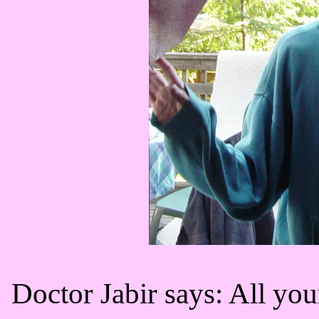
Doctor Jabir says: All you