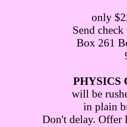
only $2
Send check 
Box 261 Bo
PHYSICS 
will be rush
in plain 
Don't delay. Offer 