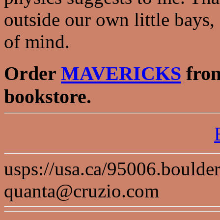
outside our own little bays,
of mind.
Order
MAVERICKS
from
bookstore.
usps://usa.ca/95006.boulde
quanta@cruzio.com