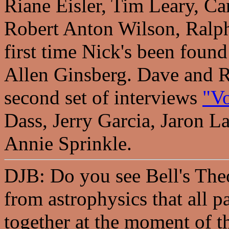
Riane Eisler, Tim Leary, Ca
Robert Anton Wilson, Ralph
first time Nick's been foun
Allen Ginsberg. Dave and R
second set of interviews
"Vo
Dass, Jerry Garcia, Jaron La
Annie Sprinkle.
DJB: Do you see Bell's The
from astrophysics that all p
together at the moment of t