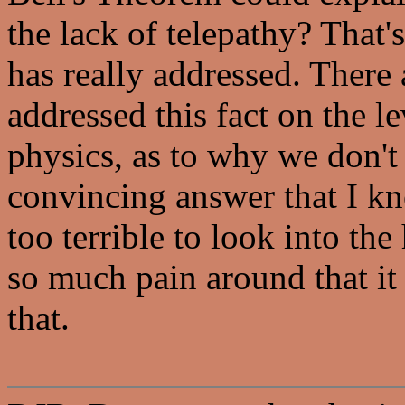
the lack of telepathy? That'
has really addressed. There
addressed this fact on the l
physics, as to why we don't
convincing answer that I kn
too terrible to look into the
so much pain around that it
that.