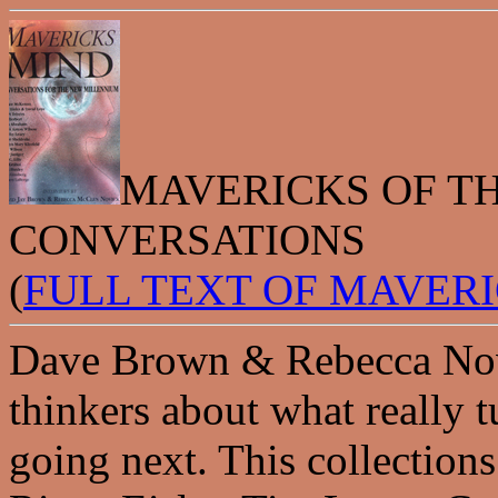
MAVERICKS OF T
CONVERSATIONS
(
FULL TEXT OF MAVER
Dave Brown & Rebecca Novi
thinkers about what really 
going next. This collectio