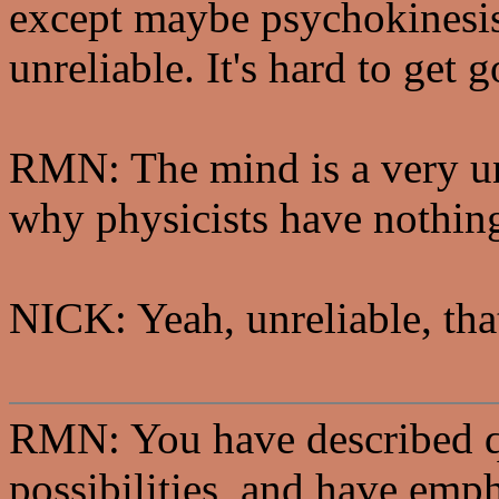
except maybe psychokinesis
unreliable. It's hard to get 
RMN: The mind is a very unr
why physicists have nothing
NICK: Yeah, unreliable, that
RMN: You have described q
possibilities, and have emph