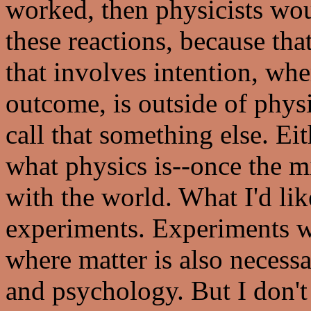
worked, then physicists wou
these reactions, because th
that involves intention, whe
outcome, is outside of physi
call that something else. Ei
what physics is--once the 
with the world. What I'd lik
experiments. Experiments w
where matter is also necessa
and psychology. But I don'