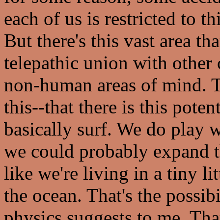
each of us is restricted to th
But there's this vast area t
telepathic union with other
non-human areas of mind. 
this--that there is this pote
basically surf. We do play wi
we could probably expand the
like we're living in a tiny l
the ocean. That's the possibi
physics suggests to me. Tha