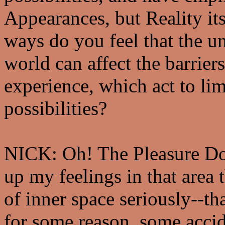
Appearances, but Reality its
ways do you feel that the u
world can affect the barrier
experience, which act to lim
possibilities?
NICK: Oh! The Pleasure Do
up my feelings in that area t
of inner space seriously--tha
for some reason, some accid