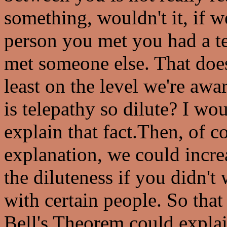
something, wouldn't it, if w
person you met you had a te
met someone else. That does
least on the level we're awa
is telepathy so dilute? I wo
explain that fact.Then, of c
explanation, we could increa
the diluteness if you didn't
with certain people. So that
Bell's Theorem could explai