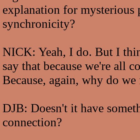
explanation for mysterious
synchronicity?
NICK: Yeah, I do. But I thin
say that because we're all c
Because, again, why do we 
DJB: Doesn't it have someth
connection?