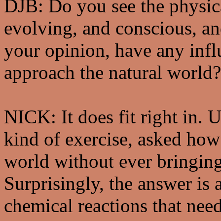
DJB: Do you see the physica
evolving, and conscious, and
your opinion, have any inf
approach the natural world?
NICK: It does fit right in. 
kind of exercise, asked ho
world without ever bringing
Surprisingly, the answer is 
chemical reactions that nee