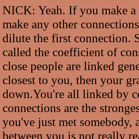
NICK: Yeah. If you make a 
make any other connections,
dilute the first connection. S
called the coefficient of c
close people are linked gene
closest to you, then your g
down.You're all linked by c
connections are the stronge
you've just met somebody, a
between you is not really re