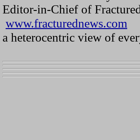
Editor-in-Chief of Fractur
www.fracturednews.com
a heterocentric view of ever