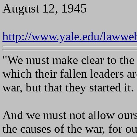
August 12, 1945
http://www.yale.edu/lawwe
"We must make clear to the
which their fallen leaders are
war, but that they started it.
And we must not allow ourse
the causes of the war, for ou