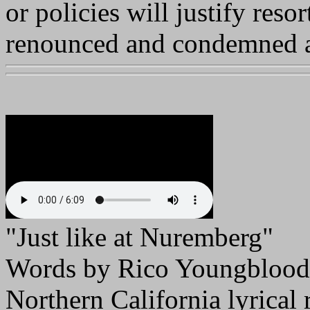
or policies will justify resor
renounced and condemned as
"Just like at Nuremberg
Words by Rico Youngblood
Northern California lyrical r