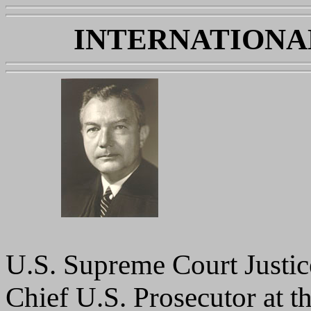
INTERNATIONA
U.S. Supreme Court Justic
Chief U.S. Prosecutor at 