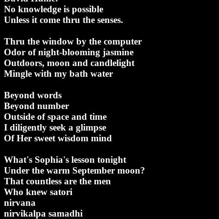
No knowledge is possible
Unless it come thru the senses.
Thru the window by the computer
Odor of night-blooming jasmine
Outdoors, moon and candlelight
Mingle with my bath water
Beyond words
Beyond number
Outside of space and time
I diligently seek a glimpse
Of Her sweet wisdom mind
What's Sophia's lesson tonight
Under the warm September moon?
That countless are the men
Who knew satori
nirvana
nirvikalpa samadhi