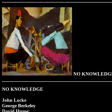
NO KNOWLEDG
NO KNOWLEDGE
John Locke
George Berkeley
David Hume: