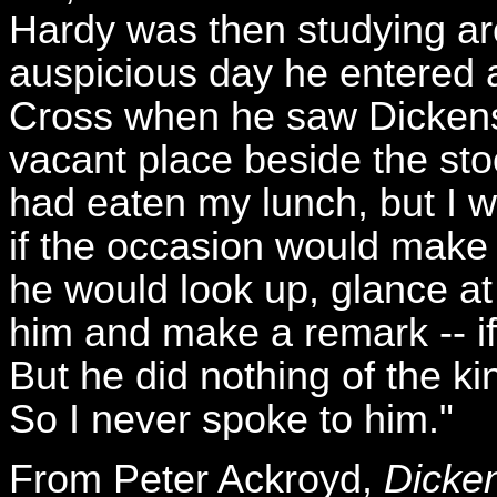
Hardy was then studying ar
auspicious day he entered 
Cross when he saw Dickens.
vacant place beside the sto
had eaten my lunch, but I w
if the occasion would make
he would look up, glance a
him and make a remark -- if
But he did nothing of the ki
So I never spoke to him."
From Peter Ackroyd,
Dicken