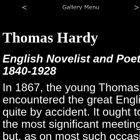
Thomas Hardy
English Novelist and Poe
1840-1928
In 1867, the young Thomas
encountered the great Engli
quite by accident. It ought 
the most significant meetings
but, as on most such occasio