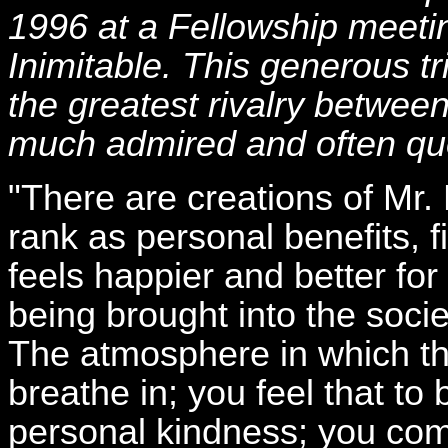
1996 at a Fellowship meetin
Inimitable. This generous tr
the greatest rivalry betwe
much admired and often quo
"There are creations of Mr
rank as personal benefits, f
feels happier and better fo
being brought into the soc
The atmosphere in which th
breathe in; you feel that to
personal kindness; you com