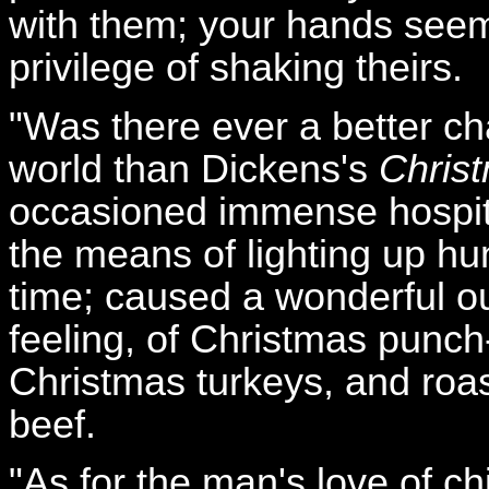
with them; your hands seem
privilege of shaking theirs.
"Was there ever a better ch
world than Dickens's
Chris
occasioned immense hospit
the means of lighting up hu
time; caused a wonderful o
feeling, of Christmas punch
Christmas turkeys, and roa
beef.
"As for the man's love of ch