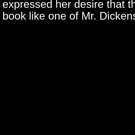
expressed her desire that th
book like one of Mr. Dick