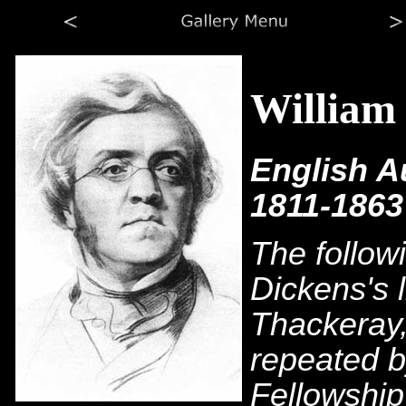
William
English A
1811-1863
The follow
Dickens's 
Thackeray,
repeated b
Fellowship