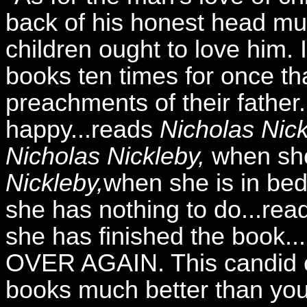
back of his honest head mus
children ought to love him. 
books ten times for once th
preachments of their fathe
happy...reads
Nicholas Nick
Nicholas Nickleby,
when she 
Nickleby,
when she is in bed
she has nothing to do...re
she has finished the book.
OVER AGAIN. This candid cri
books much better than you