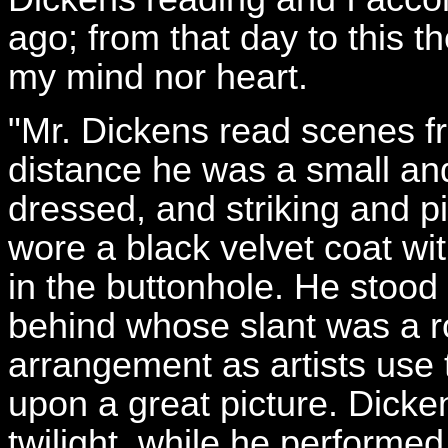
ago; from that day to this t
my mind nor heart.
"Mr. Dickens read scenes f
distance he was a small and 
dressed, and striking and 
wore a black velvet coat wit
in the buttonhole. He stood
behind whose slant was a ro
arrangement as artists use t
upon a great picture. Dicke
twilight, while he performed