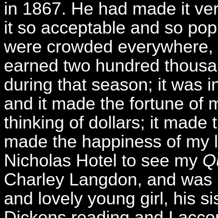
in 1867. He had made it v
it so acceptable and so pop
were crowded everywhere, 
earned two hundred thousan
during that season; it was 
and it made the fortune of my
thinking of dollars; it made t
made the happiness of my lif
Nicholas Hotel to see my
Q
Charley Langdon, and was i
and lovely young girl, his si
Dickens reading and I acco