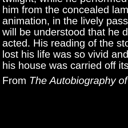
him from the concealed lam
animation, in the lively pass
will be understood that he d
acted. His reading of the s
lost his life was so vivid and
his house was carried off its
From
The Autobiography of