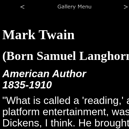
Mark Twain
(Born Samuel Langhor
American Author
1835-1910
"What is called a 'reading,' 
platform entertainment, was
Dickens, I think. He brough