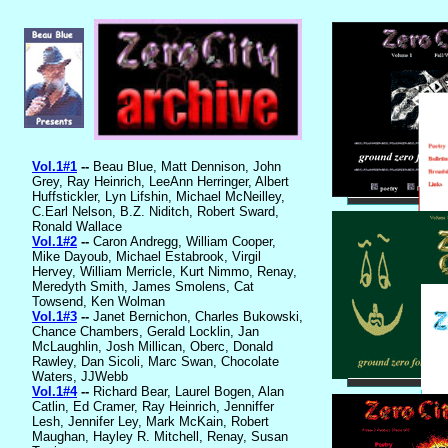
Vol.1#1
--
Beau Blue, Matt Dennison, John
Grey, Ray Heinrich, LeeAnn Herringer, Albert
Huffstickler, Lyn Lifshin, Michael McNeilley,
C.Earl Nelson, B.Z. Niditch, Robert Sward,
Ronald Wallace
Vol.1#2
--
Caron Andregg, William Cooper,
Mike Dayoub, Michael Estabrook, Virgil
Hervey, William Merricle, Kurt Nimmo, Renay,
Meredyth Smith, James Smolens, Cat
Towsend, Ken Wolman
Vol.1#3
--
Janet Bernichon, Charles Bukowski,
Chance Chambers, Gerald Locklin, Jan
McLaughlin, Josh Millican, Oberc, Donald
Rawley, Dan Sicoli, Marc Swan, Chocolate
Waters, JJWebb
Vol.1#4
--
Richard Bear, Laurel Bogen, Alan
Catlin, Ed Cramer, Ray Heinrich, Jenniffer
Lesh, Jennifer Ley, Mark McKain, Robert
Maughan, Hayley R. Mitchell, Renay, Susan