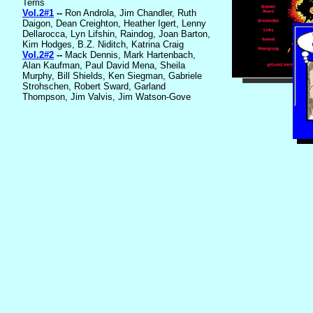
Terris
Vol.2#1
--
Ron Androla, Jim Chandler, Ruth
Daigon, Dean Creighton, Heather Igert, Lenny
Dellarocca, Lyn Lifshin, Raindog, Joan Barton,
Kim Hodges, B.Z. Niditch, Katrina Craig
Vol.2#2
--
Mack Dennis, Mark Hartenbach,
Alan Kaufman, Paul David Mena, Sheila
Murphy, Bill Shields, Ken Siegman, Gabriele
Strohschen, Robert Sward, Garland
Thompson, Jim Valvis, Jim Watson-Gove