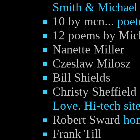
Smith & Michael
10 by mcn...
poet
12 poems by Mic
Nanette Miller
Czeslaw Milosz
Bill Shields
Christy Sheffield
Love. Hi-tech site
Robert Sward
ho
Frank Till