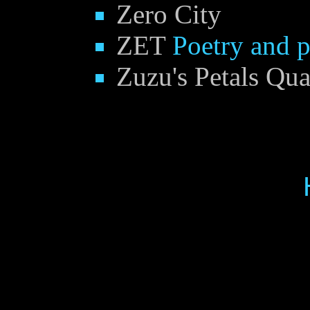
Zero City
ZET
Poetry and 
Zuzu's Petals Qua