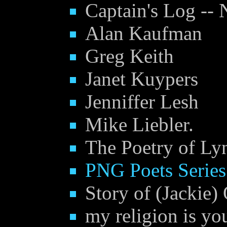
Captain's Log -- 
Alan Kaufman
Greg Keith
Janet Kuypers
Jenniffer Lesh
Mike Liebler.
The Poetry of Ly
PNG Poets Serie
Story of (Jackie)
my religion is yo