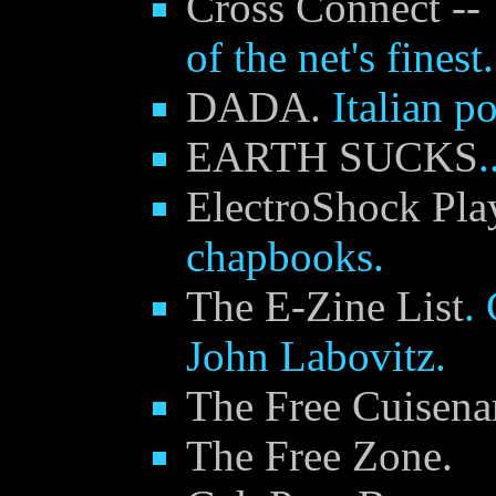
Cross Connect -- 
of the net's finest.
DADA.
Italian po
EARTH SUCKS
.
ElectroShock Pla
chapbooks.
The E-Zine List
.
John Labovitz.
The Free Cuisenar
The Free Zone.