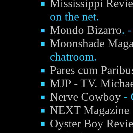
Mississippi Rev
on the net.
Mondo Bizarro
. 
Moonshade Maga
chatroom.
Pares cum Paribus
MJP - TV. Michael
Nerve Cowboy
- 
NEXT Magazine
Oyster Boy Revi