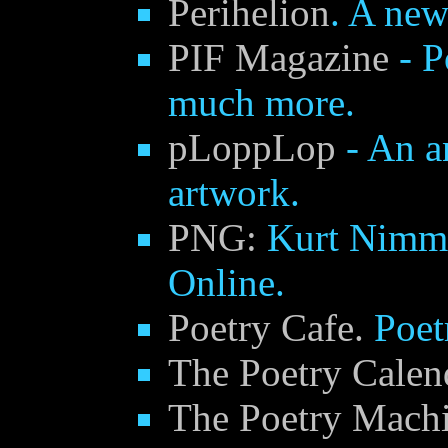
Perihelion
. A new
PIF Magazine
- P
much more.
pLoppLop
- An a
artwork.
PNG:
Kurt Nimm
Online.
Poetry Cafe.
Poet
The Poetry Calen
The Poetry Mach