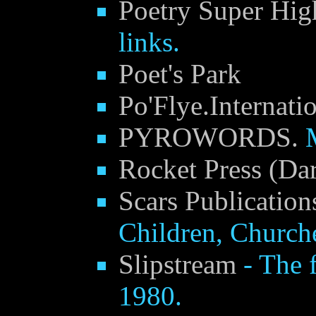
Poetry Super Hi
links.
Poet's Park
Po'Flye.Internati
PYROWORDS.
Rocket Press (Da
Scars Publication
Children, Church
Slipstream
- The f
1980.