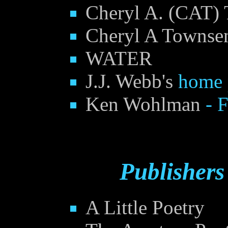
Cheryl A. (CAT) 
Cheryl A Townsen
WATER
J.J. Webb's
home 
Ken Wohlman
- 
Publishers
A Little Poetry