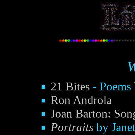
W
21 Bites
- Poems 
Ron Androla
Joan Barton: Son
Portraits
by Janet