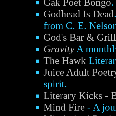
Gak Poet Bongo
.
Godhead Is Dead
from C. E. Nelso
God's Bar & Grill
Gravity
A monthly
The Hawk
Litera
Juice Adult Poetr
spirit.
Literary Kicks - 
Mind Fire
- A jour