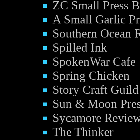
ZC Small Press B
A Small Garlic Pr
Southern Ocean 
Spilled Ink
SpokenWar Cafe
Spring Chicken
Story Craft Guild
Sun & Moon Pre
Sycamore Review 
The Thinker