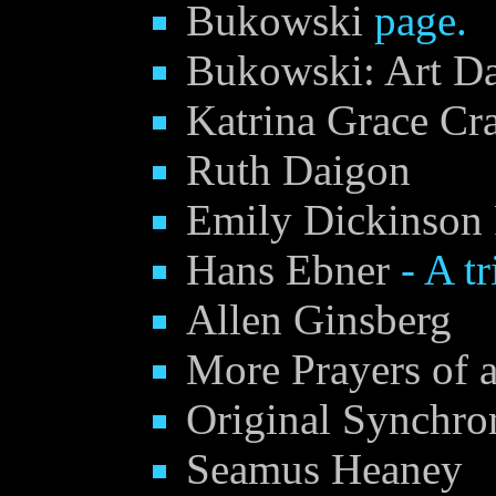
Bukowski
page.
Bukowski: Art D
Katrina Grace Cr
Ruth Daigon
Emily Dickinson
Hans Ebner
- A tr
Allen Ginsberg
More Prayers of a
Original Synchro
Seamus Heaney