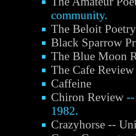
The Amateur Poet
community.
The Beloit Poetry
Black Sparrow Pr
The Blue Moon 
The Cafe Review
Caffeine
Chiron Review
--
1982.
Crazyhorse -- Uni