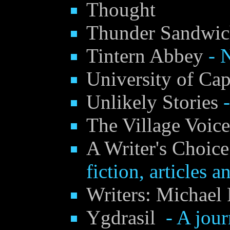
Thought
Thunder Sandwi
Tintern Abbey
- N
University of Ca
Unlikely Stories
-
The Village Voic
A Writer's Choice
fiction, articles a
Writers: Michael 
Ygdrasil
- A journ