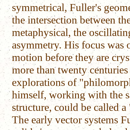
symmetrical, Fuller's geo
the intersection between th
metaphysical, the oscillat
asymmetry. His focus was o
motion before they are crys
more than twenty centuries
explorations of "philomorph
himself, working with the 
structure, could be called a
The early vector systems Fu