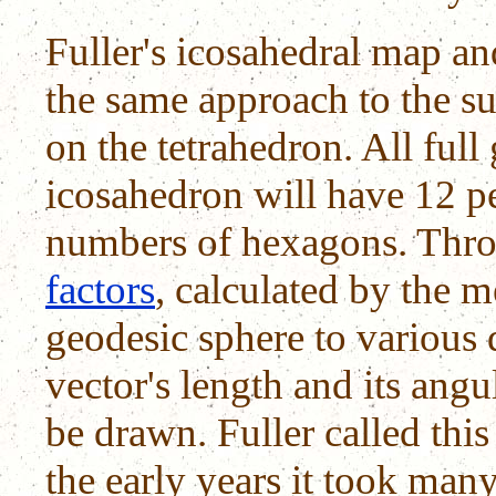
Fuller's icosahedral map a
the same approach to the su
on the tetrahedron. All full
icosahedron will have 12 p
numbers of hexagons. Thro
factors
, calculated by the 
geodesic sphere to various d
vector's length and its angu
be drawn. Fuller called thi
the early years it took ma