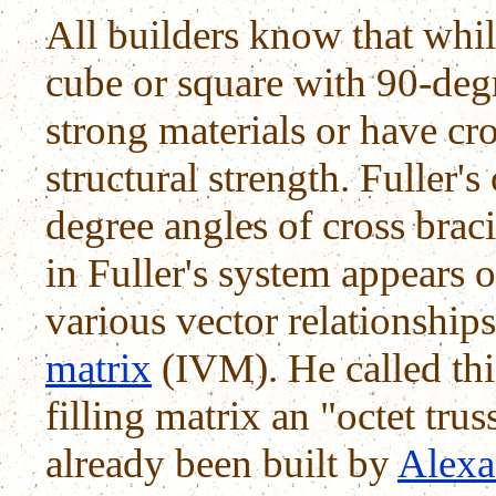
All builders know that while
cube or square with 90-deg
strong materials or have cro
structural strength. Fuller'
degree angles of cross bra
in Fuller's system appears o
various vector relationship
matrix
(IVM). He called thi
filling matrix an "octet tru
already been built by
Alexa