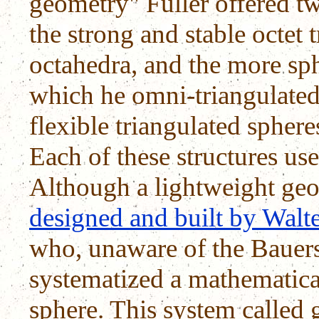
geometry" Fuller offered t
the strong and stable octet 
octahedra, and the more sph
which he omni-triangulated 
flexible triangulated sphere
Each of these structures use
Although a lightweight geo
designed and built by Walt
who, unaware of the Bauer
systematized a mathematica
sphere. This system called