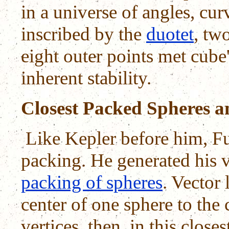
in a universe of angles, cu
inscribed by the
duotet
, tw
eight outer points met cube'
inherent stability.
Closest Packed Spheres a
Like Kepler before him, F
packing. He generated his 
packing of spheres
. Vector
center of one sphere to the c
vertices, then, in this clos