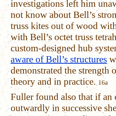
investigations left him unaw
not know about Bell’s stron
truss kites out of wood wit
with Bell’s octet truss tetr
custom-designed hub syste
aware of Bell’s structures
we
demonstrated the strength o
theory and in practice.
16a
Fuller found also that if an 
outwardly in successive shel