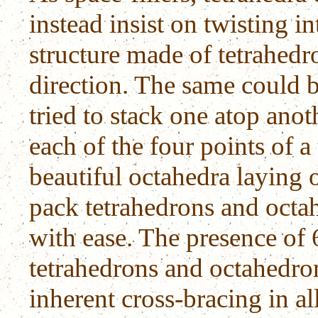
instead insist on twisting in
structure made of tetrahedr
direction. The same could b
tried to stack one atop anoth
each of the four points of a
beautiful octahedra laying o
pack tetrahedrons and octah
with ease. The presence of 6
tetrahedrons and octahedron
inherent cross-bracing in all