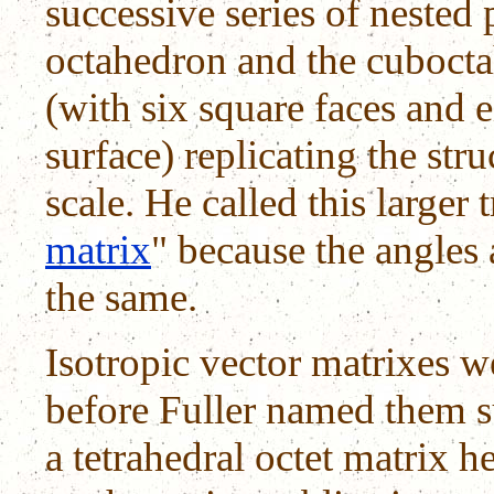
successive series of nested 
octahedron and the cubocta
(with six square faces and e
surface) replicating the str
scale. He called this larger
matrix
" because the angles
the same.
Isotropic vector matrixes 
before Fuller named them 
a tetrahedral octet matrix he