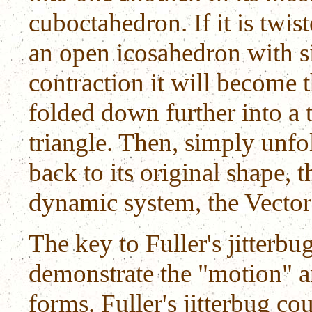
cuboctahedron. If it is twis
an open icosahedron with s
contraction it will become 
folded down further into a 
triangle. Then, simply unfo
back to its original shape, 
dynamic system, the Vector
The key to Fuller's jitterbu
demonstrate the "motion" a
forms. Fuller's jitterbug co