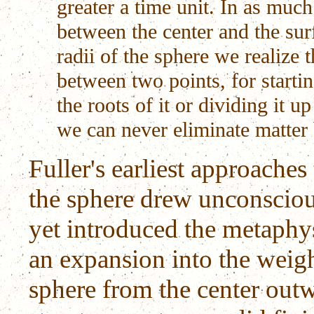
greater a time unit. In as much
between the center and the su
radii of the sphere we realize t
between two points, for startin
the roots of it or dividing it 
we can never eliminate matter 
Fuller's earliest approache
the sphere drew unconscio
yet introduced the metaphy
an expansion into the weigh
sphere from the center out