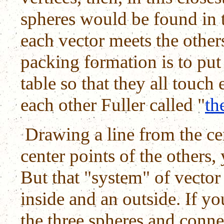
spheres would be found in t
each vector meets the other
packing formation is to put
table so that they all touc
each other Fuller called "
th
Drawing a line from the cen
center points of the others, 
But that "system" of vector
inside and an outside. If yo
the three spheres and connec