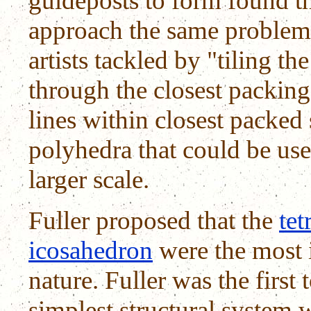
guideposts to form found t
approach the same problems
artists tackled by "tiling t
through the closest packing
lines within closest packed 
polyhedra that could be us
larger scale.
Fuller proposed that the
tet
icosahedron
were the most 
nature. Fuller was the first 
simplest structural system 