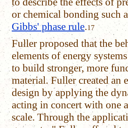
to describe the effects of p
or chemical bonding such 
Gibbs' phase rule
.
17
Fuller proposed that the be
elements of energy systems
to build stronger, more func
material. Fuller created an
design by applying the dyn
acting in concert with one a
scale. Through the applicat