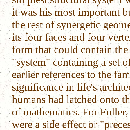
it was his most important b
the rest of synergetic geom
its four faces and four vert
form that could contain the
"system" containing a set of
earlier references to the fa
significance in life's archit
humans had latched onto th
of mathematics. For Fuller,
were a side effect or "prece