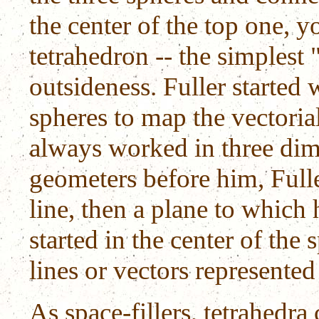
the center of the top one, yo
tetrahedron -- the simplest
outsideness. Fuller started
spheres to map the vectoria
always worked in three dim
geometers before him, Fuller
line, then a plane to which
started in the center of the 
lines or vectors represented
As space-fillers, tetrahedra