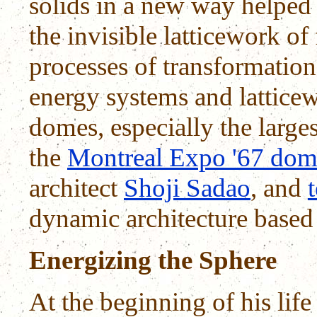
solids in a new way helped
the invisible latticework of
processes of transformation
energy systems and latticew
domes, especially the large
the
Montreal Expo '67 do
architect
Shoji Sadao
, and
dynamic architecture based 
Energizing the Sphere
At the beginning of his life 