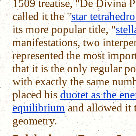
1509 treatise, "De Divina 
called it the "
star tetrahedr
its more popular title, "
stel
manifestations, two interpe
represented the most import
that it is the only regular p
with exactly the same numbe
placed his
duotet as the ene
equilibrium
and allowed it t
geometry.