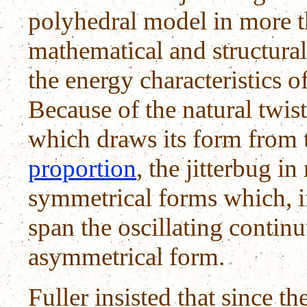
polyhedral model in more t
mathematical and structural
the energy characteristics 
Because of the natural twist,
which draws its form from 
proportion
, the jitterbug 
symmetrical forms which, if
span the oscillating conti
asymmetrical form.
Fuller insisted that since th