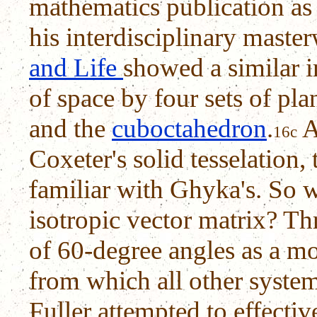
mathematics publication as 
his interdisciplinary maste
and Life
showed a similar i
of space by four sets of pla
and the
cuboctahedron
.
A
16c
Coxeter's solid tesselation,
familiar with Ghyka's. So w
isotropic vector matrix? Th
of 60-degree angles as a m
from which all other system
Fuller attempted to effectiv