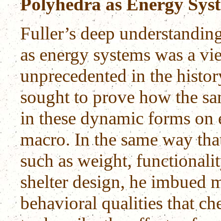
Polyhedra as Energy Sys
Fuller’s deep understanding
as energy systems was a v
unprecedented in the histo
sought to prove how the sa
in these dynamic forms on 
macro. In the same way that
such as weight, functionalit
shelter design, he imbued m
behavioral qualities that ch