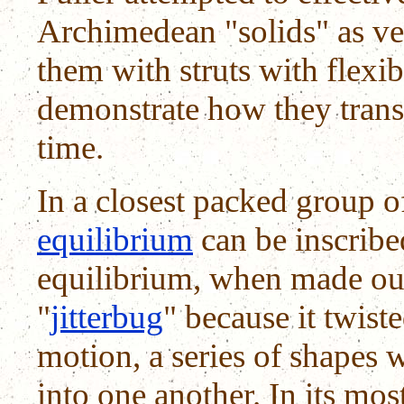
Archimedean "solids" as ve
them with struts with flexib
demonstrate how they trans
time.
In a closest packed group 
equilibrium
can be inscribed
equilibrium, when made out 
"
jitterbug
" because it twist
motion, a series of shapes
into one another. In its most