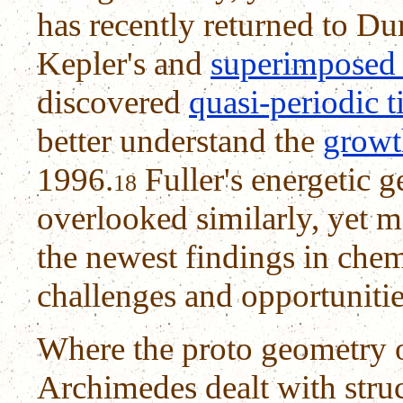
has recently returned to Dure
Kepler's and
superimposed
discovered
quasi-periodic t
better understand the
growth
1996.
Fuller's energetic 
18
overlooked similarly, yet m
the newest findings in chem
challenges and opportuniti
Where the proto geometry o
Archimedes dealt with struct