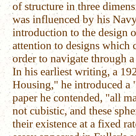
of structure in three dimens
was influenced by his Navy
introduction to the design o
attention to designs which
order to navigate through a
In his earliest writing, a 1
Housing," he introduced a "
paper he contended, "all mat
not cubistic, and these sphe
their existence at a fixed rat