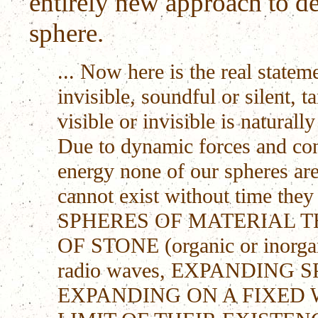
entirely new approach to d
sphere.
... Now here is the real stateme
invisible, soundful or silent,
visible or invisible is naturall
Due to dynamic forces and cont
energy none of our spheres are
cannot exist without time the
SPHERES OF MATERIAL T
OF STONE (organic or inorgan
radio waves, EXPANDING
EXPANDING ON A FIXED 