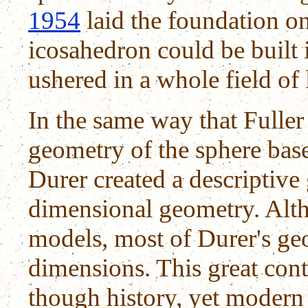
1954
laid the foundation o
icosahedron could be built i
ushered in a whole field of 
In the same way that Fuller
geometry of the sphere bas
Durer created a descriptiv
dimensional geometry. Alt
models, most of Durer's ge
dimensions. This great con
though history, yet modern