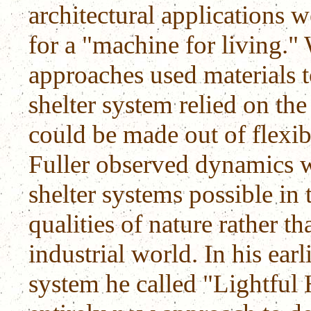
architectural applications 
for a "machine for living."
approaches used materials to
shelter system relied on th
could be made out of flexibl
Fuller observed dynamics 
shelter systems possible in
qualities of nature rather t
industrial world. In his ear
system he called "Lightful 