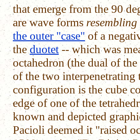
that emerge from the 90 deg
are wave forms
resembling
the outer "case"
of a negati
the
duotet
-- which was mea
octahedron (the dual of the 
of the two interpenetrating 
configuration is the cube c
edge of one of the tetrahed
known and depicted graphic
Pacioli deemed it "raised oc