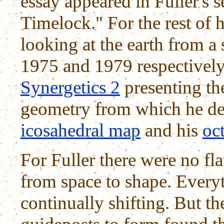
essay appeared in Fuller's 
Timelock." For the rest of h
looking at the earth from a 
1975 and 1979 respectively
Synergetics 2
presenting t
geometry from which he de
icosahedral map
and his
oct
For Fuller there were no fl
from space to shape. Every
continually shifting. But th