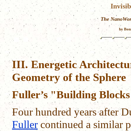
Invisi
The NanoWorl
by Bon
III. Energetic Architect
Geometry of the Sphere
Fuller’s "Building Block
Four hundred years after D
Fuller
continued a similar p