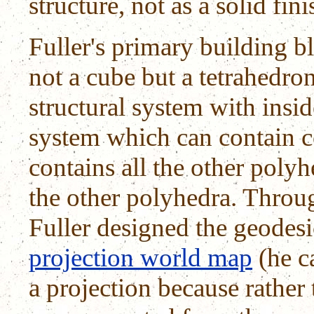
structure, not as a solid fin
Fuller's primary building b
not a cube but a tetrahedron
structural system with insi
system which can contain c
contains all the other poly
the other polyhedra. Throu
Fuller designed the geodes
projection world map
(he ca
a projection because rather 