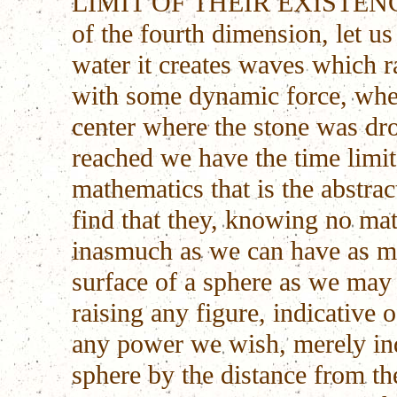
LIMIT OF THEIR EXISTENCE. 
of the fourth dimension, let us
water it creates waves which r
with some dynamic force, whe
center where the stone was dro
reached we have the time limit
mathematics that is the abstrac
find that they, knowing no mat
inasmuch as we can have as ma
surface of a sphere as we may 
raising any figure, indicative 
any power we wish, merely indi
sphere by the distance from th