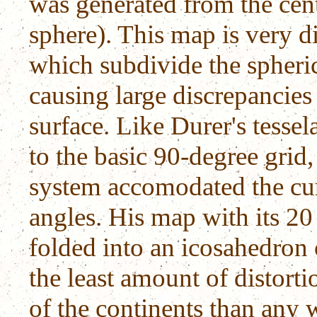
was generated from the centr
sphere). This map is very d
which subdivide the spheric
causing large discrepancies 
surface. Like Durer's tesse
to the basic 90-degree grid,
system accomodated the curv
angles. His map with its 20
folded into an icosahedron or
the least amount of distorti
of the continents than any 