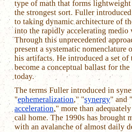
type of math that forms lightweight
the strongest sort. Fuller introduce
to taking dynamic architecture of 
into the rapidly accelerating medio
Through this unprecedented approac
present a systematic nomenclature o
his artifacts. He introduced a set of
become a conceptual ballast for the
today.
The terms Fuller introduced in syne
"
ephemeralization
," "
synergy
" and 
acceleration
," more than adequatel
call home. The 1990s has brought m
with an avalanche of almost daily 