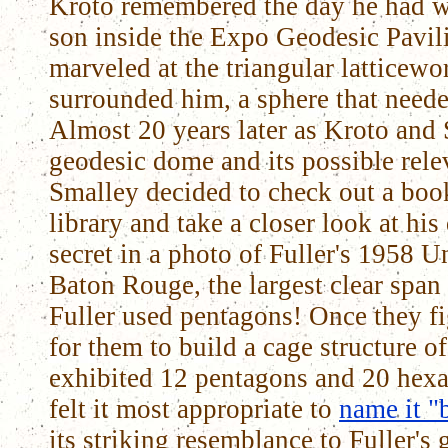
Kroto remembered the day he had w
son inside the Expo Geodesic Pavil
marveled at the triangular latticewo
surrounded him, a sphere that neede
Almost 20 years later as Kroto and 
geodesic dome and its possible relev
Smalley decided to check out a boo
library and take a closer look at hi
secret in a photo of Fuller's 1958
Baton Rouge, the largest clear span 
Fuller used pentagons! Once they fi
for them to build a cage structure 
exhibited 12 pentagons and 20 hex
felt it most appropriate to
name it "
its striking resemblance to Fuller's