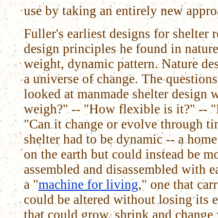
use by taking an entirely new approa
Fuller's earliest designs for shelter
design principles he found in nature 
weight, dynamic pattern. Nature desi
a universe of change. The questions
looked at manmade shelter design 
weigh?" -- "How flexible is it?" -- 
"Can it change or evolve through ti
shelter had to be dynamic -- a home 
on the earth but could instead be mo
assembled and disassembled with ea
a "
machine for living
," one that car
could be altered without losing its e
that could grow, shrink and change 