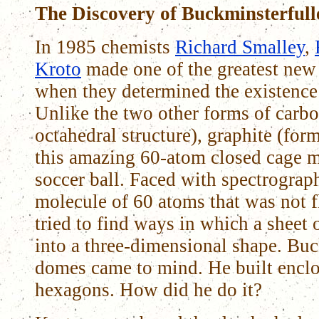
The Discovery of Buckminsterfull
In 1985 chemists
Richard Smalley
,
Kroto
made one of the greatest new 
when they determined the existence 
Unlike the two other forms of carbo
octahedral structure), graphite (for
this amazing 60-atom closed cage m
soccer ball. Faced with spectrograp
molecule of 60 atoms that was not f
tried to find ways in which a sheet
into a three-dimensional shape. Buc
domes came to mind. He built enclos
hexagons. How did he do it?