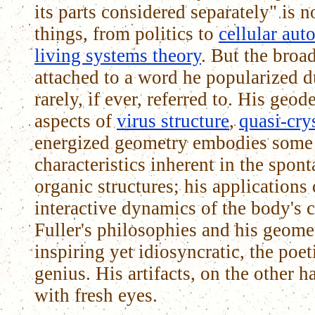
its parts considered separately" is
things, from politics to
cellular aut
living systems theory
. But the broa
attached to a word he popularized d
rarely, if ever, referred to. His geode
aspects of
virus structure
,
quasi-cry
energized geometry embodies some 
characteristics inherent in the spon
organic structures; his applications 
interactive dynamics of the body's 
Fuller's philosophies and his geomet
inspiring yet idiosyncratic, the poe
genius. His artifacts, on the other 
with fresh eyes.