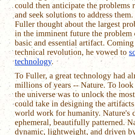
could then anticipate the problems 
and seek solutions to address them.
Fuller thought about the largest p
in the imminent future the problem 
basic and essential artifact. Coming
technical revolution, he vowed to
s
technology
.
To Fuller, a great technology had a
millions of years -- Nature. To look
the universe was to unlock the most
could take in designing the artifact
world work for humanity. Nature's d
ephemeral, beautifully patterned. N
dynamic, lightweight, and driven by