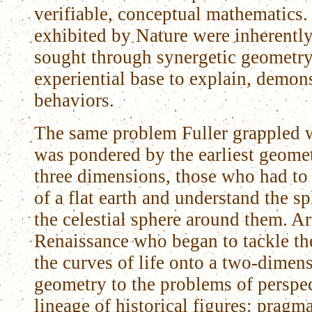
verifiable, conceptual mathematics.
exhibited by Nature were inherentl
sought through synergetic geometry 
experiential base to explain, demons
behaviors.
The same problem Fuller grappled w
was pondered by the earliest geome
three dimensions, those who had to
of a flat earth and understand the s
the celestial sphere around them. Art
Renaissance who began to tackle th
the curves of life onto a two-dimen
geometry to the problems of perspect
lineage of historical figures: prag