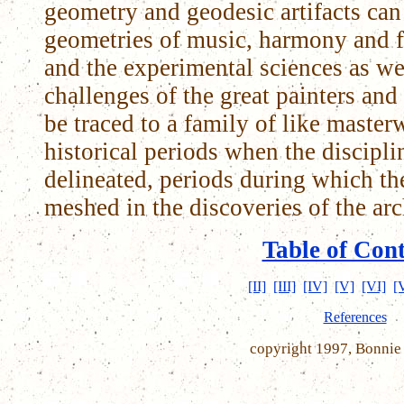
geometry and geodesic artifacts can 
geometries of music, harmony and f
and the experimental sciences as wel
challenges of the great painters and 
be traced to a family of like maste
historical periods when the discipli
delineated, periods during which the
meshed in the discoveries of the arch
Table of Con
[II]
[III]
[IV]
[V]
[VI]
[
References
copyright 1997, Bonnie