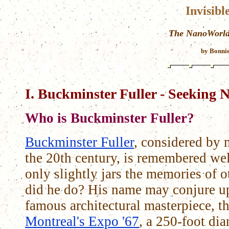
Invisibl
The NanoWorld 
by Bonnie
I. Buckminster Fuller - Seeking N
Who is Buckminster Fuller?
Buckminster Fuller
, considered by 
the 20th century, is remembered we
only slightly jars the memories of
did he do? His name may conjure up
famous architectural masterpiece, t
Montreal's Expo '67
, a 250-foot di