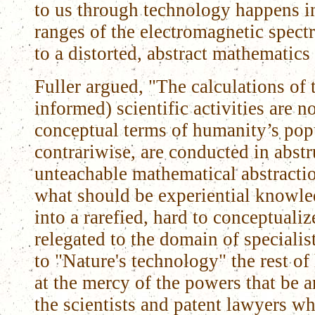
to us through technology happens i
ranges of the electromagnetic spec
to a distorted, abstract mathematics
Fuller argued, "The calculations of 
informed) scientific activities are n
conceptual terms of humanity’s popu
contrariwise, are conducted in abst
unteachable mathematical abstracti
what should be experiential knowle
into a rarefied, hard to conceptual
relegated to the domain of speciali
to "Nature's technology" the rest 
at the mercy of the powers that be a
the scientists and patent lawyers w