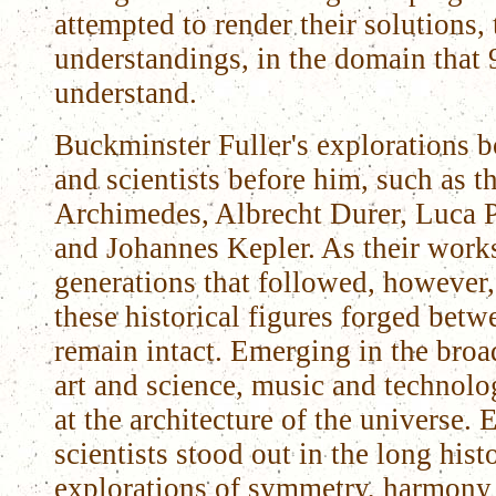
attempted to render their solutions,
understandings, in the domain that
understand.
Buckminster Fuller's explorations bor
and scientists before him, such as t
Archimedes, Albrecht Durer, Luca P
and Johannes Kepler. As their works
generations that followed, however,
these historical figures forged betw
remain intact. Emerging in the broa
art and science, music and technolo
at the architecture of the universe. 
scientists stood out in the long hist
explorations of symmetry, harmony 