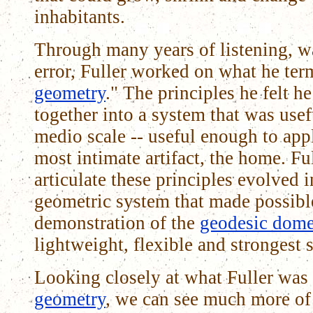
inhabitants.
Through many years of listening, wa
error, Fuller worked on what he ter
geometry
." The principles he felt 
together into a system that was use
medio scale -- useful enough to app
most intimate artifact, the home. Full
articulate these principles evolved i
geometric system that made possible
demonstration of the
geodesic dom
lightweight, flexible and strongest s
Looking closely at what Fuller was
geometry
, we can see much more of