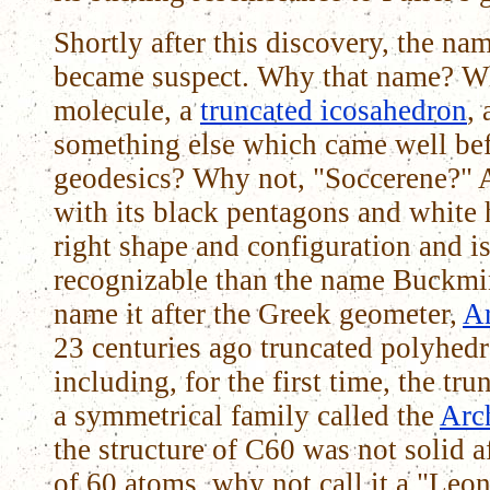
Shortly after this discovery, the n
became suspect. Why that name? W
molecule, a
truncated icosahedron
,
something else which came well bef
geodesics? Why not, "Soccerene?" A
with its black pentagons and white 
right shape and configuration and
recognizable than the name Buckmin
name it after the Greek geometer,
A
23 centuries ago truncated polyhedr
including, for the first time, the tr
a symmetrical family called the
Arc
the structure of C60 was not solid a
of 60 atoms, why not call it a "Leo