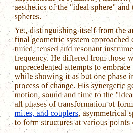
aesthetics of the "ideal sphere" and
spheres.
Yet, distinguishing itself from the a
final geometric system approached e
tuned, tensed and resonant instrume
frequency. He differed from those 
unprecedented attempts to embrace 
while showing it as but one phase 
process of change. His synergetic 
motion, sound and time to the "ide
all phases of transformation of for
mites, and couplers
, asymmetrical s
to form structures at various point