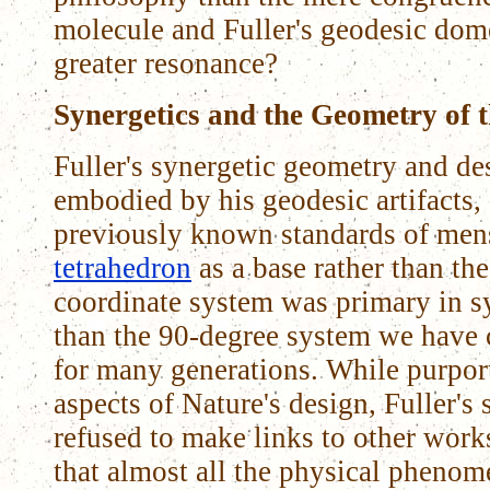
molecule and Fuller's geodesic dom
greater resonance?
Synergetics and the Geometry of 
Fuller's synergetic geometry and de
embodied by his geodesic artifacts,
previously known standards of mens
tetrahedron
as a base rather than th
coordinate system was primary in s
than the 90-degree system we have c
for many generations. While purpor
aspects of Nature's design, Fuller's
refused to make links to other work
that almost all the physical pheno