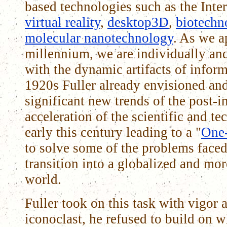
based technologies such as the Inte
virtual reality
,
desktop3D
,
biotechn
molecular nanotechnology
. As we a
millennium, we are individually an
with the dynamic artifacts of inform
1920s Fuller already envisioned and
significant new trends of the post-i
acceleration of the scientific and te
early this century leading to a "
One
to solve some of the problems faced
transition into a globalized and mor
world.
Fuller took on this task with vigor 
iconoclast, he refused to build on 