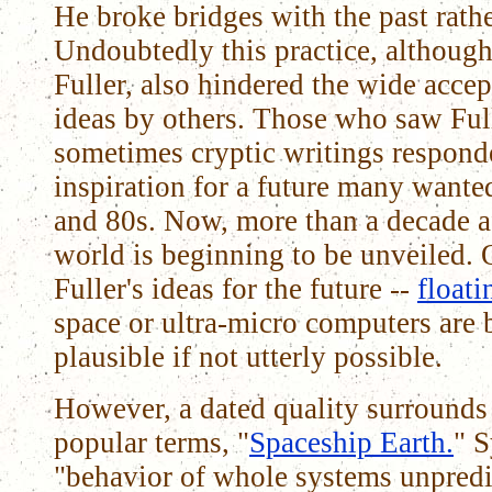
He broke bridges with the past rath
Undoubtedly this practice, althoug
Fuller, also hindered the wide acce
ideas by others. Those who saw Full
sometimes cryptic writings respond
inspiration for a future many wanted
and 80s. Now, more than a decade af
world is beginning to be unveiled. 
Fuller's ideas for the future --
floati
space or ultra-micro computers are
plausible if not utterly possible.
However, a dated quality surrounds 
popular terms, "
Spaceship Earth.
" 
"behavior of whole systems unpredi