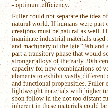
- optimum efficiency.
Fuller could not separate the idea o
natural world. If humans were part o
creations must be natural as well. H
inanimate industrial materials used 
and machinery of the late 19th and 
part a transitory phase that would s
stronger alloys of the early 20th ce
capacity for new combinations of v
elements to exhibit vastly different 
and functional propensities. Fuller
lightweight materials with higher t
soon follow in the not too distant fu
inherent in these materials could be