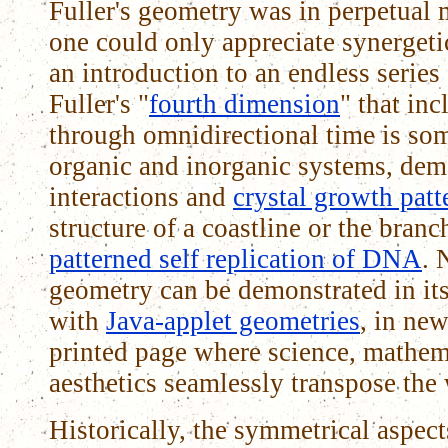
Fuller's geometry was in perpetual m
one could only appreciate synergeti
an introduction to an endless series
Fuller's "
fourth dimension
" that in
through omnidirectional time is som
organic and inorganic systems, dem
interactions and
crystal growth patt
structure of a coastline or the branch
patterned self replication of DNA
. 
geometry can be demonstrated in i
with
Java-applet geometries
, in new
printed page where science, mathem
aesthetics seamlessly transpose the
Historically, the symmetrical aspect