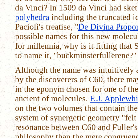
da Vinci? In 1509 da Vinci had sket
polyhedra
including the truncated 
Pacioli's treatise, "
De Divina Propor
possible names for this new molecul
for millennia, why is it fitting tha
to name it, "buckminsterfullerene?"
Although the name was intuitively a
by the discoverers of C60, there ma
in the eponym chosen for one of the
ancient of molecules.
E.J. Applewhi
on the two volumes that contain the 
system of synergetic geometry "felt 
resonance between C60 and Fuller's
philosophy than the mere congruenc