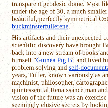
transparent geodesic dome. Most li
under the age of 30, a much smalle
beautiful, perfectly symmetrical C6
buckminsterfullerene
.
His artifacts and their unexpected 
scientific discovery have brought 
back into a new stream of books and
himself "
Guinea Pig B
" and lived h
problem solving and
self-document
years, Fuller, known variously as an
machinist, philosopher, cartograph
quintessential Renaissance man and 
vision of the future was an exercise
seemingly elusive secrets by lookin