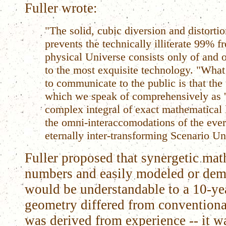
Fuller wrote:
"The solid, cubic diversion and distorti
prevents the technically illiterate 99% f
physical Universe consists only of and o
to the most exquisite technology. "What 
to communicate to the public is that the
which we speak of comprehensively as 'N
complex integral of exact mathematical 
the omni-interaccomodations of the eve
eternally inter-transforming Scenario Un
Fuller proposed that synergetic ma
numbers and easily modeled or dem
would be understandable to a 10-yea
geometry differed from conventiona
was derived from experience -- it w