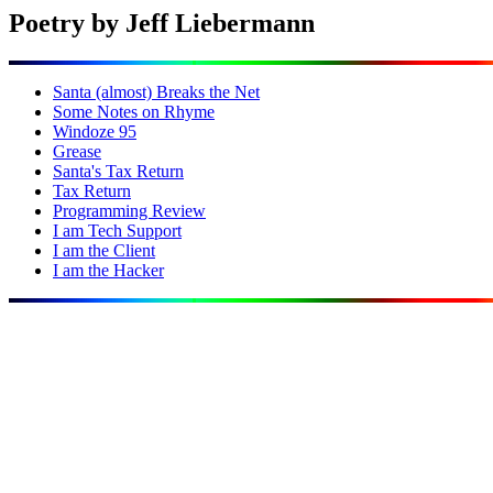
Poetry by Jeff Liebermann
Santa (almost) Breaks the Net
Some Notes on Rhyme
Windoze 95
Grease
Santa's Tax Return
Tax Return
Programming Review
I am Tech Support
I am the Client
I am the Hacker