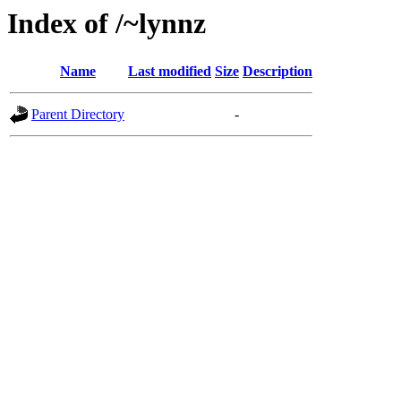
Index of /~lynnz
Name
Last modified
Size
Description
Parent Directory
-