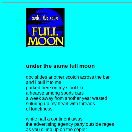
under the same full moon
doc slides another scotch across the bar
and I pull it to me
parked here on my stool like
a hearse among sports cars
a week away from another year wasted
suturing up my heart with threads
of loneliness
while half a continent away
the advertising agency party outside rages
as you climb up on the copier