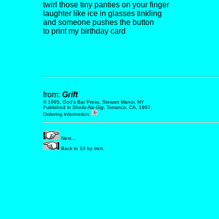
twirl those tiny panties on your finger
laughter like ice in glasses tinkling
and someone pushes the button
to print my birthday card
from:
Grift
© 1995, God's Bar Press, Stewart Manor, NY
Published in
Sheila-Na-Gig
, Torrance, CA, 1997.
Ordering information:
Next...
Back to 10 by mcn.