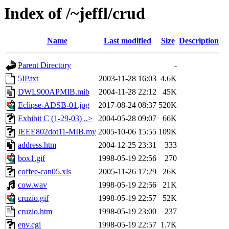
Index of /~jeffl/crud
Name
Last modified
Size
Description
Parent Directory
-
5IP.txt
2003-11-28 16:03
4.6K
DWL900APMIB.mib
2004-11-28 22:12
45K
Eclipse-ADSB-01.jpg
2017-08-24 08:37
520K
Exhibit C (1-29-03) ..>
2004-05-28 09:07
66K
IEEE802dot11-MIB.my
2005-10-06 15:55
109K
address.htm
2004-12-25 23:31
333
box1.gif
1998-05-19 22:56
270
coffee-can05.xls
2005-11-26 17:29
26K
cow.wav
1998-05-19 22:56
21K
cruzio.gif
1998-05-19 22:57
52K
cruzio.htm
1998-05-19 23:00
237
env.cgi
1998-05-19 22:57
1.7K