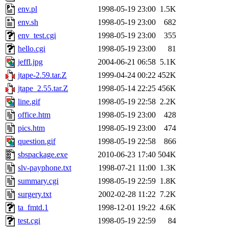
env.pl
1998-05-19 23:00
1.5K
env.sh
1998-05-19 23:00
682
env_test.cgi
1998-05-19 23:00
355
hello.cgi
1998-05-19 23:00
81
jeffl.jpg
2004-06-21 06:58
5.1K
jtape-2.59.tar.Z
1999-04-24 00:22
452K
jtape_2.55.tar.Z
1998-05-14 22:25
456K
line.gif
1998-05-19 22:58
2.2K
office.htm
1998-05-19 23:00
428
pics.htm
1998-05-19 23:00
474
question.gif
1998-05-19 22:58
866
sbspackage.exe
2010-06-23 17:40
504K
slv-payphone.txt
1998-07-21 11:00
1.3K
summary.cgi
1998-05-19 22:59
1.8K
surgery.txt
2002-02-28 11:22
7.2K
ta_fmtd.1
1998-12-01 19:22
4.6K
test.cgi
1998-05-19 22:59
84