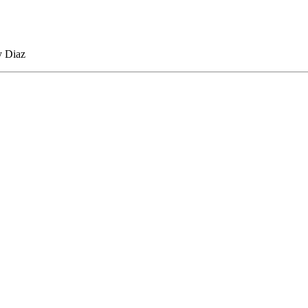
y Diaz