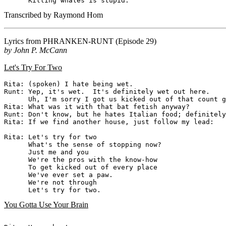
Transcribed by Raymond Hom
Lyrics from
PHRANKEN-RUNT
(Episode 29)
by John P. McCann
Let's Try For Two
Rita: (spoken) I hate being wet.

Runt: Yep, it's wet.  It's definitely wet out here.

      Uh, I'm sorry I got us kicked out of that count g
Rita: What was it with that bat fetish anyway?

Runt: Don't know, but he hates Italian food; definitely
Rita: If we find another house, just follow my lead:

Rita: Let's try for two

      What's the sense of stopping now?

      Just me and you

      We're the pros with the know-how

      To get kicked out of every place

      We've ever set a paw.

      We're not through

You Gotta Use Your Brain