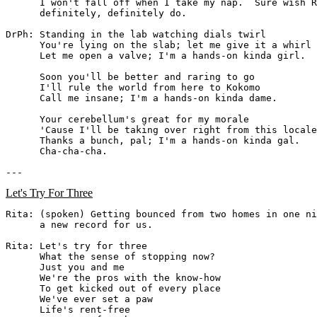
      I won't fall off when I take my nap.  Sure wish R
      definitely, definitely do.

DrPh: Standing in the lab watching dials twirl

      You're lying on the slab; let me give it a whirl

      Let me open a valve; I'm a hands-on kinda girl.

      Soon you'll be better and raring to go

      I'll rule the world from here to Kokomo

      Call me insane; I'm a hands-on kinda dame.

      Your cerebellum's great for my morale

      'Cause I'll be taking over right from this locale

      Thanks a bunch, pal; I'm a hands-on kinda gal.

      Cha-cha-cha.

Let's Try For Three
Rita: (spoken) Getting bounced from two homes in one ni
      a new record for us.

Rita: Let's try for three

      What the sense of stopping now?

      Just you and me

      We're the pros with the know-how

      To get kicked out of every place

      We've ever set a paw

      Life's rent-free
