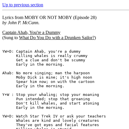
Up to previous section
Lyrics from
MOBY OR NOT MOBY
(Episode 28)
by John P. McCann.
Captain Ahab, You're a Dummy
(Sung to
What Do You Do with a Drunken Sailor?
)
YW+D: Captain Ahab, you're a dummy

      Killing whales is really crummy

      Get a clue and don't be scummy

      Early in the morning.

Ahab: No more singing; man the harpoon

      Moby Dick is mine; it's high noon

      Spear him now; on with the cartoon

      Early in the morning.

Y+W : Stop your whaling; stop your moaning

      Pun intended; stop that groaning

      Don't kill whales, and start atoning

      Early in the morning.

YW+D: Watch Star Trek IV or ask your teachers

      Whales are kind and lovely creatures

      They've got eyes and facial features
