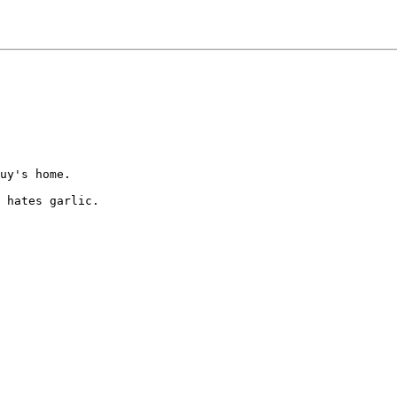
uy's home.

 hates garlic.
