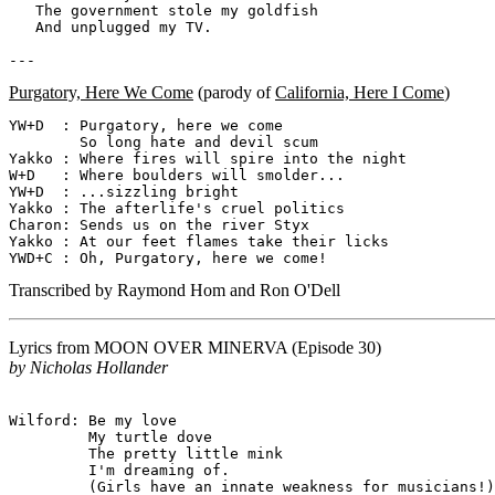
   The government stole my goldfish

   And unplugged my TV.

Purgatory, Here We Come
(parody of
California, Here I Come
)
YW+D  : Purgatory, here we come

        So long hate and devil scum

Yakko : Where fires will spire into the night

W+D   : Where boulders will smolder...

YW+D  : ...sizzling bright

Yakko : The afterlife's cruel politics

Charon: Sends us on the river Styx

Yakko : At our feet flames take their licks

Transcribed by Raymond Hom and Ron O'Dell
Lyrics from
MOON OVER MINERVA
(Episode 30)
by Nicholas Hollander
Wilford: Be my love

         My turtle dove

         The pretty little mink

         I'm dreaming of.

         (Girls have an innate weakness for musicians!)
