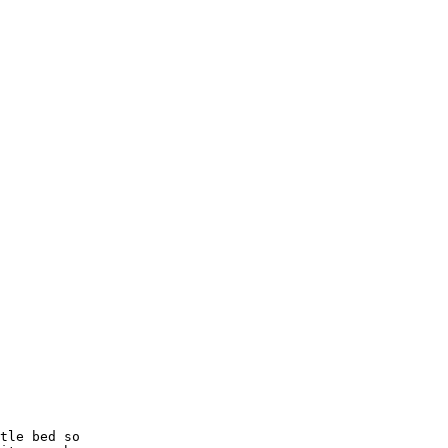
tle bed so
