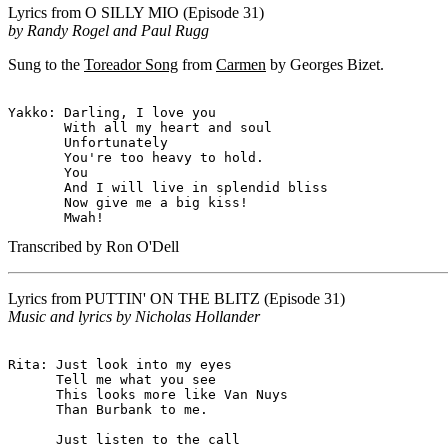
Lyrics from
O SILLY MIO
(Episode 31)
by Randy Rogel and Paul Rugg
Sung to the
Toreador Song
from
Carmen
by Georges Bizet.
Yakko: Darling, I love you

       With all my heart and soul

       Unfortunately

       You're too heavy to hold.

       You

       And I will live in splendid bliss

       Now give me a big kiss!

Transcribed by Ron O'Dell
Lyrics from
PUTTIN' ON THE BLITZ
(Episode 31)
Music and lyrics by Nicholas Hollander
Rita: Just look into my eyes

      Tell me what you see

      This looks more like Van Nuys

      Than Burbank to me.

      Just listen to the call
