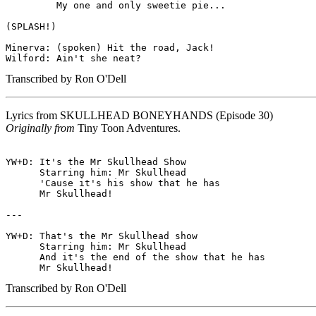
         My one and only sweetie pie...

(SPLASH!)

Minerva: (spoken) Hit the road, Jack!

Transcribed by Ron O'Dell
Lyrics from
SKULLHEAD BONEYHANDS
(Episode 30)
Originally from
Tiny Toon Adventures.
YW+D: It's the Mr Skullhead Show

      Starring him: Mr Skullhead

      'Cause it's his show that he has

      Mr Skullhead!

---

YW+D: That's the Mr Skullhead show

      Starring him: Mr Skullhead

      And it's the end of the show that he has

Transcribed by Ron O'Dell