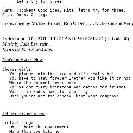
      Let's try for three!

Runt: (spoken) Good idea, Rita; let's try for three.

Transcribed by Michael Russell, Ron O'Dell, J.J. Nicholson and And
Lyrics from
HOT, BOTHERED AND BEDEVILED
(Episode 30)
Music by Julie Bernstein.
Lyrics by John P. McCann.
You're in Hades Now
Chorus girls:

   You plunge into the fire and it's really hot

   You have to stay forever whether you like it or not

   Where the torment never ends

   You've got fiery brimstone and demons for friends

   You're in Hades now, for eternity

   Hope you're not too choosy 'bout your company!

I Hate the Government
Protest singer:

   Oh, I hate the government

   More than you hate me
