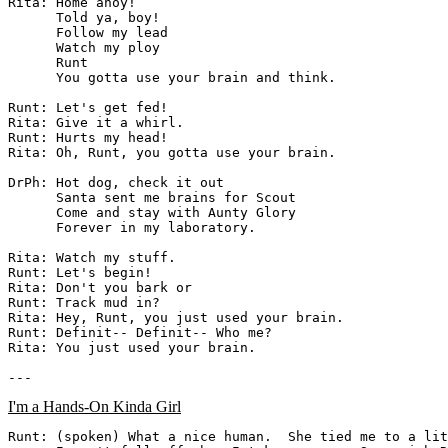
Rita: Home ahoy!

      Told ya, boy!

      Follow my lead

      Watch my ploy

      Runt

      You gotta use your brain and think.

Runt: Let's get fed!

Rita: Give it a whirl.

Runt: Hurts my head!

Rita: Oh, Runt, you gotta use your brain.

DrPh: Hot dog, check it out

      Santa sent me brains for Scout

      Come and stay with Aunty Glory

      Forever in my laboratory.

Rita: Watch my stuff.

Runt: Let's begin!

Rita: Don't you bark or

Runt: Track mud in?

Rita: Hey, Runt, you just used your brain.

Runt: Definit-- Definit-- Who me?

Rita: You just used your brain.

I'm a Hands-On Kinda Girl
Runt: (spoken) What a nice human.  She tied me to a lit