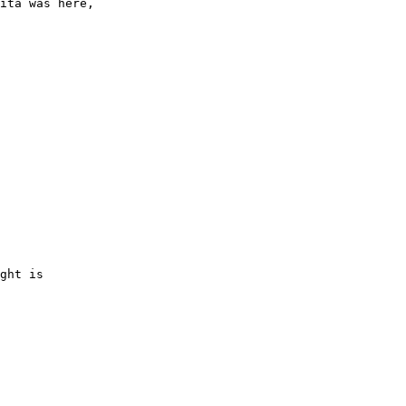
ita was here,

ght is
