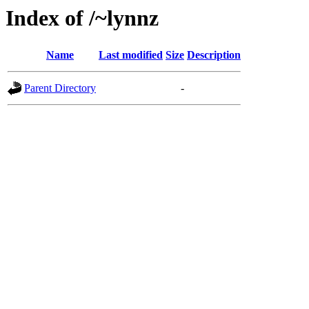
Index of /~lynnz
Name
Last modified
Size
Description
Parent Directory
-