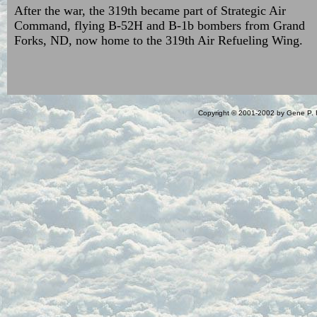
After the war, the 319th became part of Strategic Air
Command, flying B-52H and B-1b bombers from Grand
Forks, ND, now home to the 319th Air Refueling Wing.
Copyright © 2001-2002 by Gene P. R