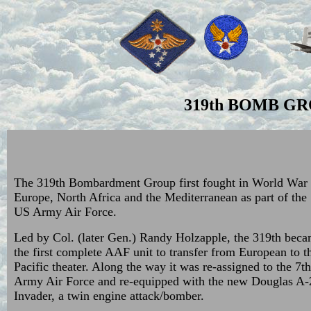
319th BOMB GR
The 319th Bombardment Group first fought in World War I
Europe, North Africa and the Mediterranean as part of the
US Army Air Force.
Led by Col. (later Gen.) Randy Holzapple, the 319th bec
the first complete AAF unit to transfer from European to t
Pacific theater. Along the way it was re-assigned to the 7t
Army Air Force and re-equipped with the new Douglas A-
Invader, a twin engine attack/bomber.