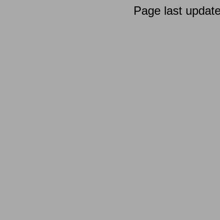
Page last updat