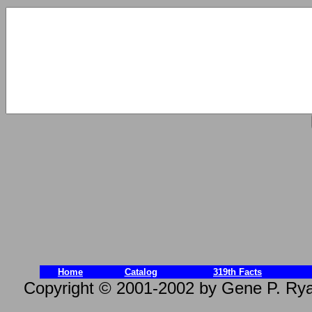
Home
Catalog
319th Facts
Copyright © 2001-2002 by Gene P. Rya