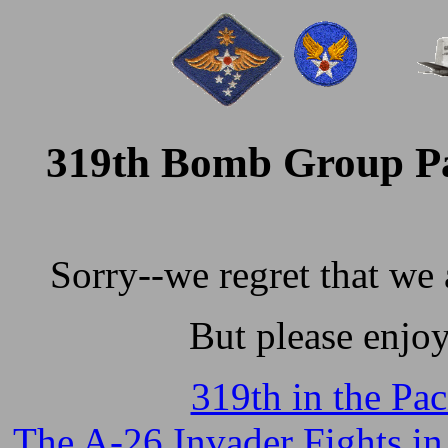
319th Bomb Group Pa
Sorry--we regret that we 
But please enjo
319th in the Paci
The A-26 Invader Fights in 