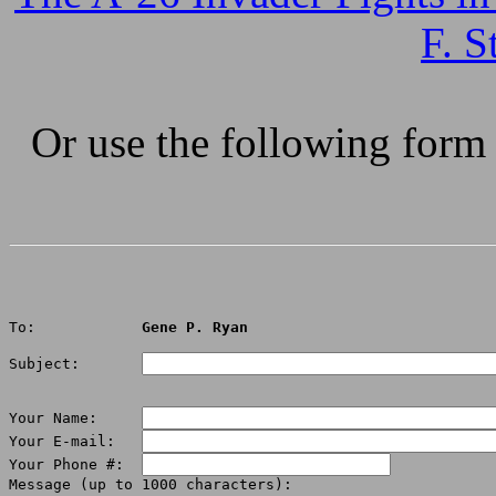
F. S
Or use the following form
To:            
Gene P. Ryan
Subject:       
Your Name:     
Your E-mail:   
Your Phone #:  