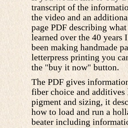
transcript of the informati
the video and an additiona
page PDF describing what 
learned over the 40 years 
been making handmade pap
letterpress printing you ca
the "buy it now" button.
The PDF gives informatio
fiber choice and additives 
pigment and sizing, it desc
how to load and run a hol
beater including informati