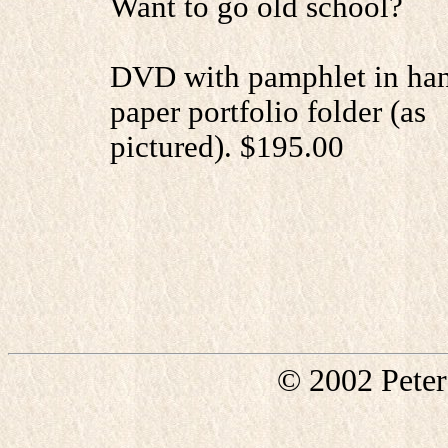
Want to go old school?
DVD with pamphlet in h
paper portfolio folder (as
pictured). $195.00
© 2002 Pete