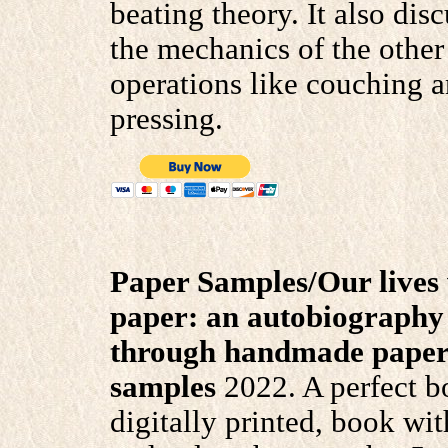
beating theory. It also dis
the mechanics of the other
operations like couching 
pressing.
Paper Samples/Our lives
paper: an autobiography 
through handmade pape
samples
2022. A perfect b
digitally printed, book wit