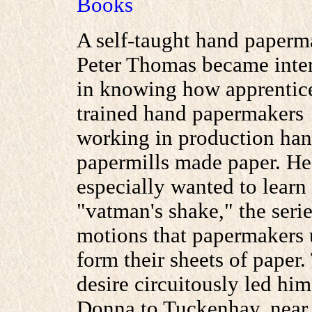
Books
A self-taught hand paperm
Peter Thomas became inte
in knowing how apprentic
trained hand papermakers
working in production ha
papermills made paper. He
especially wanted to learn
"vatman's shake," the serie
motions that papermakers 
form their sheets of paper.
desire circuitously led hi
Donna to Tuckenhay, near 