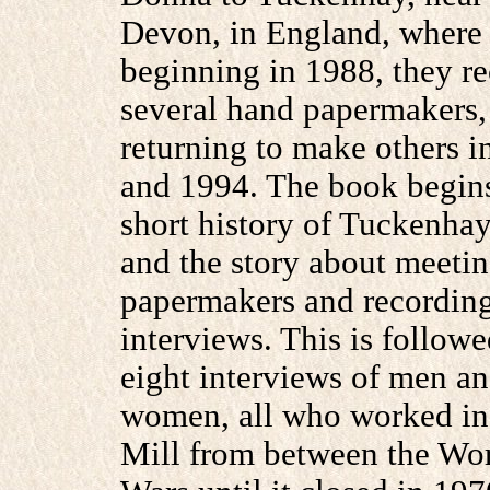
Devon, in England, where
beginning in 1988, they r
several hand papermakers,
returning to make others i
and 1994. The book begins
short history of Tuckenhay
and the story about meetin
papermakers and recording
interviews. This is follow
eight interviews of men a
women, all who worked in
Mill from between the Wo