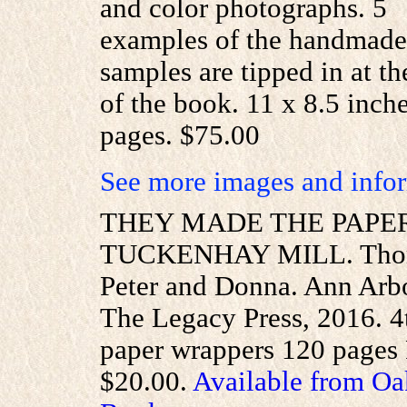
and color photographs. 5
examples of the handmade
samples are tipped in at th
of the book. 11 x 8.5 inch
pages. $75.00
See more images and infor
THEY MADE THE PAPER
TUCKENHAY MILL. Tho
Peter and Donna. Ann Arb
The Legacy Press, 2016. 4to
paper wrappers 120 pages 
$20.00.
Available from Oa