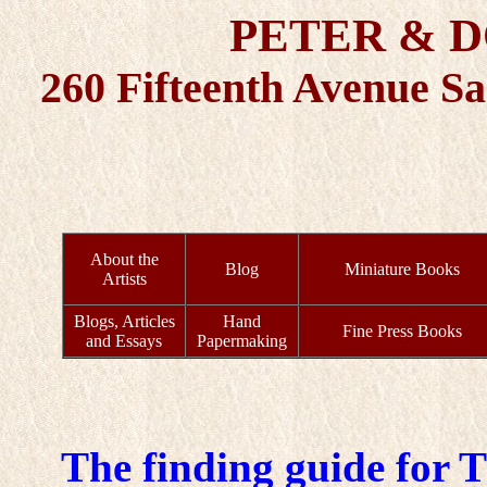
PETER & 
260 Fifteenth Avenue S
About the
Blog
Miniature Books
Artists
Blogs, Articles
Hand
Fine Press Books
and Essays
Papermaking
The finding guide for