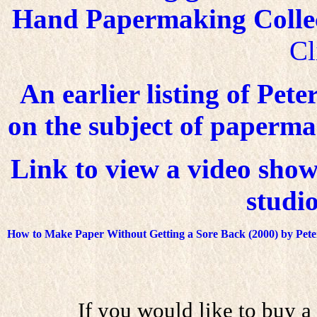
Hand Papermaking Collect
Cl
An earlier listing of Pete
on the subject of papermaki
Link to view a video show
studio
How to Make Paper Without Getting a Sore Back
(2000) by Pet
If you would like to buy a 