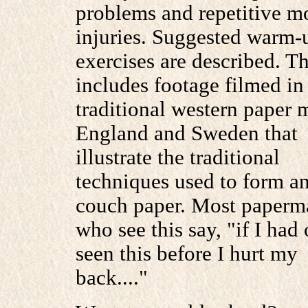
problems and repetitive m
injuries. Suggested warm-
exercises are described. 
includes footage filmed in
traditional western paper m
England and Sweden that
illustrate the traditional
techniques used to form a
couch paper. Most paperm
who see this say, "if I had
seen this before I hurt my
back...."