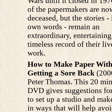
Wars until it closed in 197
of the papermakers are no
deceased, but the stories - 
own words - remain an
extraordinary, entertaining
timeless record of their li
work.
How to Make Paper With
Getting a Sore Back
(200
Peter Thomas. This 20 min
DVD gives suggestions fo
to set up a studio and mak
in ways that will help avo