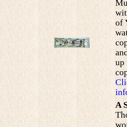
Mui
wit
of 
wat
cop
and
up 
cop
Cli
inf
A S
Th
wom