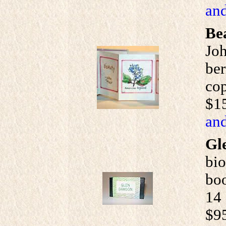
and
Be
Joh
ber
cop
$1
and
Gl
bio
boo
14 
$9