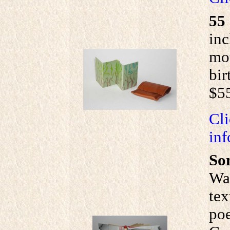
55
inc
mou
bir
$5
Cli
inf
So
Wal
tex
poe