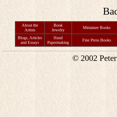
Ba
About the
Book
Miniature Books
Artists
Jewelry
Blogs, Articles
Hand
Fine Press Books
and Essays
Papermaking
© 2002 Pete