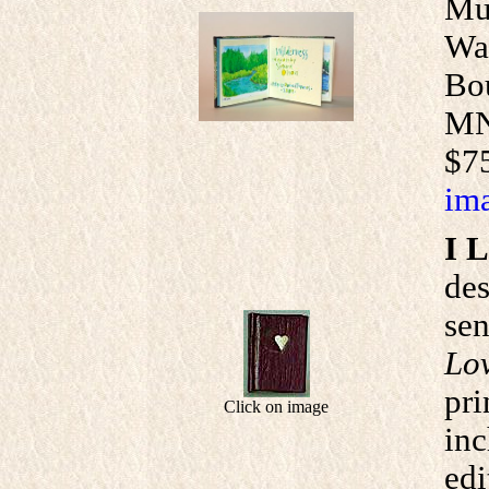
Mui
Wat
Bou
MN.
$75
ima
I 
de
sen
Lo
pri
Click on image
inc
edi