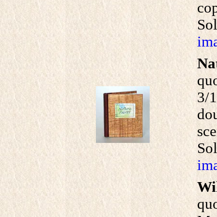
cop
Sol
ima
Na
qu
3/1
dou
sce
So
ima
Wi
quo