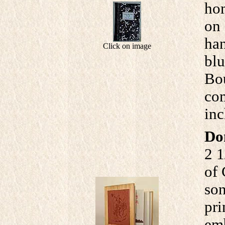
hom
on 
han
Click on image
blu
Bou
com
inc
Do
2 1
of 
son
pri
emb