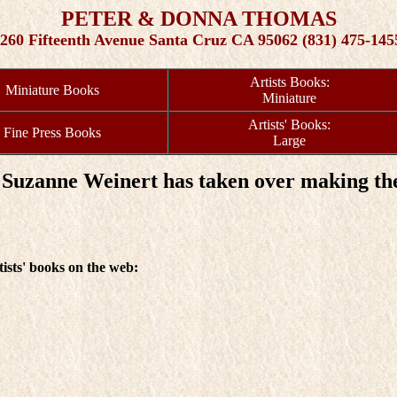
PETER & DONNA THOMAS
260 Fifteenth Avenue Santa Cruz CA 95062 (831) 475-145
Artists Books:
Miniature Books
Miniature
Artists' Books:
Fine Press Books
Large
Suzanne Weinert has taken over making the
tists' books on the web: