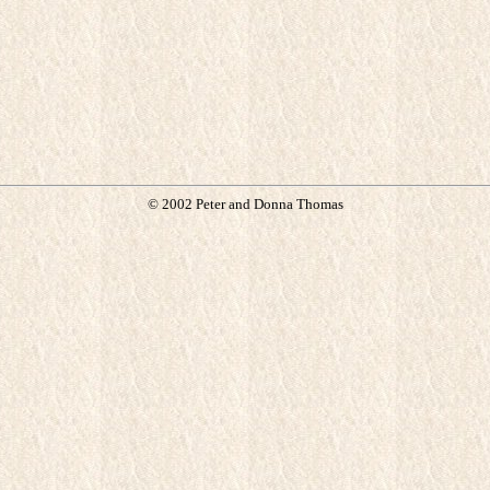
© 2002 Peter and Donna Thomas