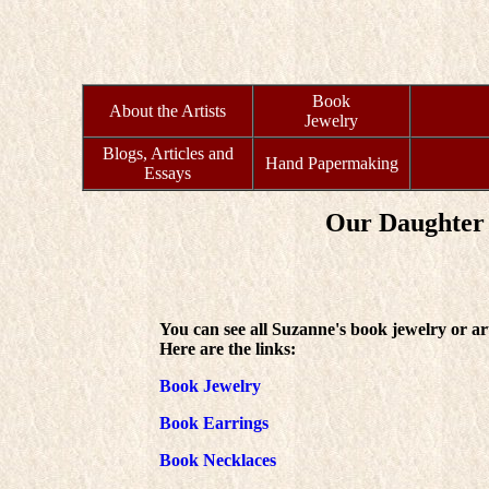
Book
About the Artists
Jewelry
Blogs, Articles and
Hand Papermaking
Essays
Our Daughter 
You can see all Suzanne's book jewelry or ar
Here are the links:
Book Jewelry
Book Earrings
Book Necklaces