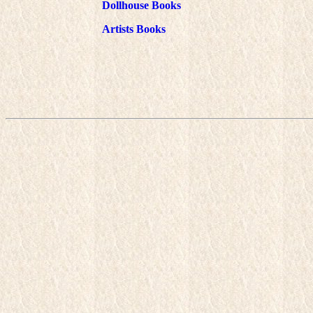
Dollhouse Books
Artists Books