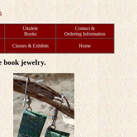
5
Ukulele
Contact &
Books
Ordering Information
Classes & Exhibits
Home
 book jewelry.