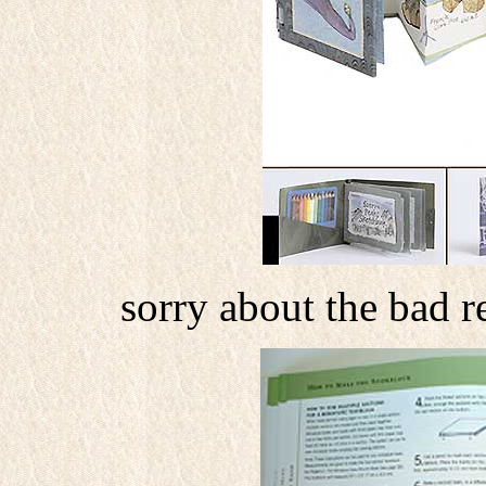
sorry about the bad r