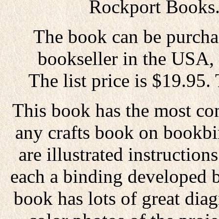
Rockport Books
The book can be purcha
bookseller in the USA,
The list price is $19.95.
This book has the most co
any crafts book on bookbi
are illustrated instructio
each a binding developed 
book has lots of great dia