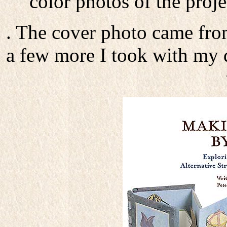
color photos of the proj
. The cover photo came fro
a few more I took with my d