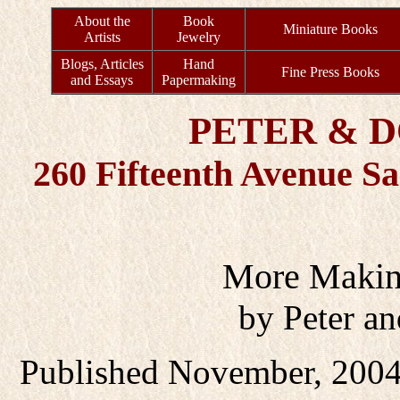
About the
Book
Miniature Books
Artists
Jewelry
Blogs, Articles
Hand
Fine Press Books
and Essays
Papermaking
PETER & 
260 Fifteenth Avenue S
More Makin
by Peter a
Published November, 2004 