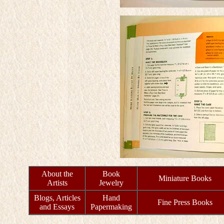
About the
Book
Miniature Books
Artists
Jewelry
Blogs, Articles
Hand
Fine Press Books
and Essays
Papermaking