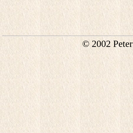
© 2002 Pete