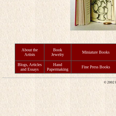
About the
Book
Miniature Books
Artists
Jewelry
Blogs, Articles
Hand
Fine Press Books
and Essays
Papermaking
© 2002 