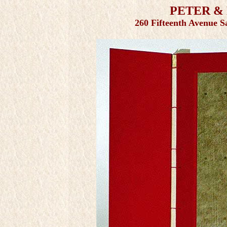
PETER &
260 Fifteenth Avenue S