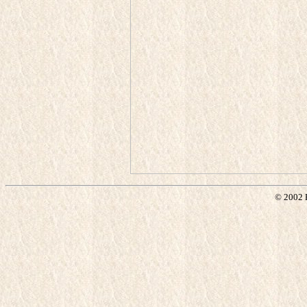
© 2002 