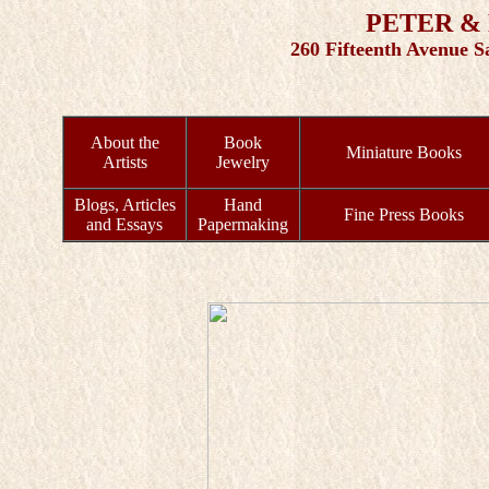
PETER &
260 Fifteenth Avenue S
About the
Book
Miniature Books
Artists
Jewelry
Blogs, Articles
Hand
Fine Press Books
and Essays
Papermaking