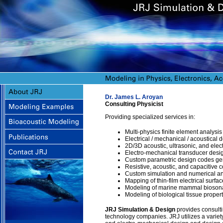
Dr. James L. Aroyan
Consulting Physicist
Providing specialized services in:
Multi-physics finite element analysis
Electrical / mechanical / acoustical
2D/3D acoustic, ultrasonic, and elec
Electro-mechanical transducer desig
Custom parametric design codes gen
Resistive, acoustic, and capacitive
Custom simulation and numerical an
Mapping of thin-film electrical surface
Modeling of marine mammal biosona
Modeling of biological tissue propert
JRJ Simulation & Design
provides consultin
technology companies. JRJ utilizes a variety