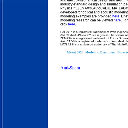
and electro-mechanical design and design o
industry-standard design and simulation p
Physics™, ZEMAX®, AutoCAD®, MATLAB®) a
developed for optical and acoustic modelin
modeling examples are provided
here
. Bri
modeling research can be viewed
here
. Fo
click
here
.
PZFlex
™ is a registered trademark of Weidlinger As
ANSYS/Multi-Physics™ is a registered trademark o
ZEMAX® is a registered trademark of Focus Softwar
AutoCAD® is a registered trademark of Autodesk, I
MATLAB® is a registered trademark of The MathWor
|
|
About JRJ
Modeling Examples
Bioaco
Anti-Spam