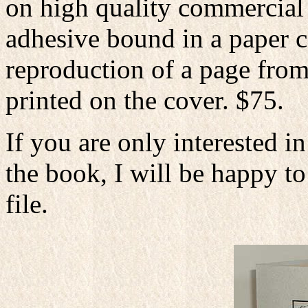
on high quality commercial
adhesive bound in a paper ca
reproduction of a page from
printed on the cover. $75.
If you are only interested in
the book, I will be happy to
file.