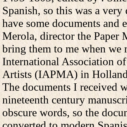
Spanish, so this was a very d
have some documents and enl
Merola, director the Paper 
bring them to me when we m
International Association 
Artists (IAPMA) in Holland
The documents I received w
nineteenth century manuscri
obscure words, so the docum
converted to modern Spanis