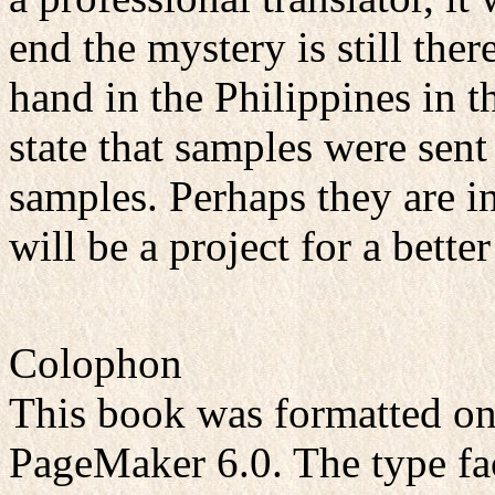
end the mystery is still th
hand in the Philippines in 
state that samples were sent 
samples. Perhaps they are i
will be a project for a better
Colophon
This book was formatted o
PageMaker 6.0. The type fa