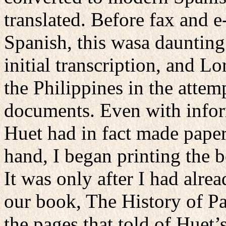
translated. Before fax and
Spanish, this wasa daunting
initial transcription, and L
the Philippines in the attem
documents. Even with inform
Huet had in fact made paper
hand, I began printing the 
It was only after I had alre
our book, The History of Pa
the pages that told of Huet’