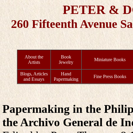
PETER & 
260 Fifteenth Avenue S
About the
Book
Miniature Books
Artists
Jewelry
Blogs, Articles
Hand
Fine Press Books
and Essays
Papermaking
Papermaking in the Philip
the Archivo General de Ind