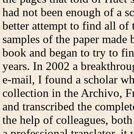
had not been enough of a sc
better attempt to find all o
samples of the paper made b
book and began to try to fi
years. In 2002 a breakthrou
e-mail, I found a scholar w
collection in the Archivo, 
and transcribed the comple
the help of colleagues, bot
a professional translator, it