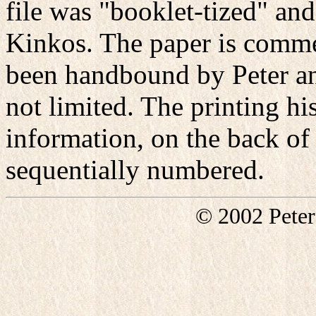
file was "booklet-tized" and
Kinkos. The paper is comme
been handbound by Peter a
not limited. The printing hi
information, on the back of 
sequentially numbered.
© 2002 Pete