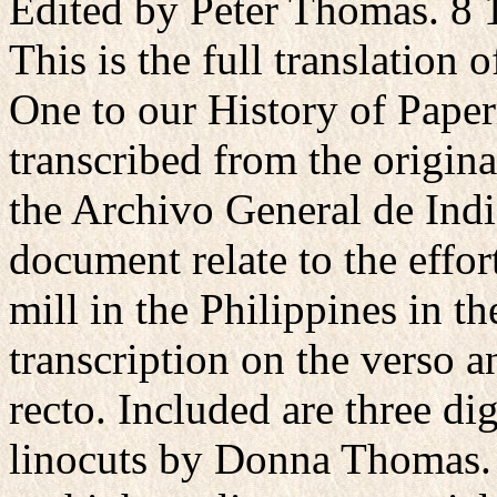
Edited by Peter Thomas. 8 1
This is the full translation 
One to our History of Paper
transcribed from the origin
the Archivo General de India
document relate to the effor
mill in the Philippines in t
transcription on the verso a
recto. Included are three dig
linocuts by Donna Thomas. 