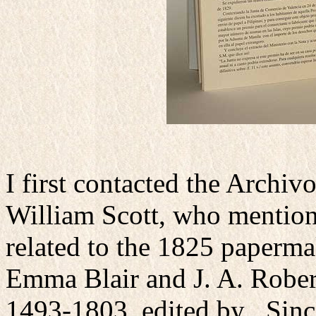
I first contacted the Archiv
William Scott, who mentio
related to the 1825 paperm
Emma Blair and J. A. Robert
1493-1803, edited by . Sinc