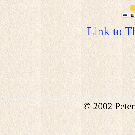
Link to T
© 2002 Pete