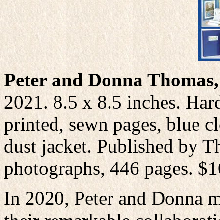
Peter and Donna Thomas, 
2021. 8.5 x 8.5 inches. Ha
printed, sewn pages, blue cl
dust jacket. Published by T
photographs, 446 pages. $
In 2020, Peter and Donna ma