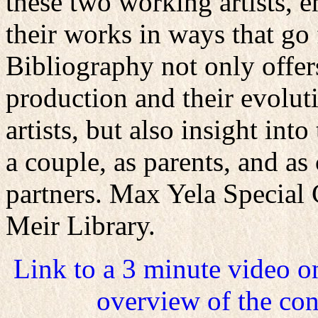
these two working artists, 
their works in ways that go 
Bibliography not only offers
production and their evolut
artists, but also insight int
a couple, as parents, and as
partners. Max Yela Special 
Meir Library.
Link to a 3 minute video 
overview of the con