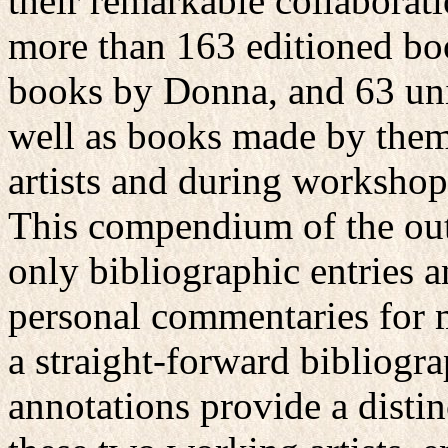
their remarkable collaborat
more than 163 editioned bo
books by Donna, and 63 uni
well as books made by them 
artists and during workshops,
This compendium of the outp
only bibliographic entries a
personal commentaries for m
a straight-forward bibliogr
annotations provide a distin