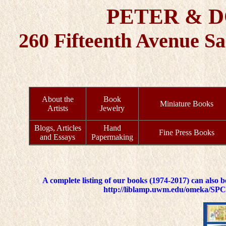
PETER & 
260 Fifteenth Avenue S
About the
Book
Miniature Books
Artists
Jewelry
Blogs, Articles
Hand
Fine Press Books
and Essays
Papermaking
A complete listing of our books (1974-2017) can also 
http://liblamp.uwm.edu/omeka/SPC