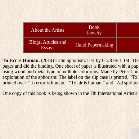
Book
About the Artists
Jewelry
Blogs, Articles and
Hand Papermaking
Essays
To Err is Human.
(2014) Latin aphorism. 5 ¾ by 6 5/8 by 1 1/4. The
pages and did the binding. One sheet of paper is illustrated with a paper 
using wood and metal type in multiple color runs. Made by Peter Thoma
exploration of the aphorism: The label on the slip case is printed, "
printed over "To error is human," "To air is human," and "Ad spiritu
One copy of this book is being shown in the 7th International Artist’