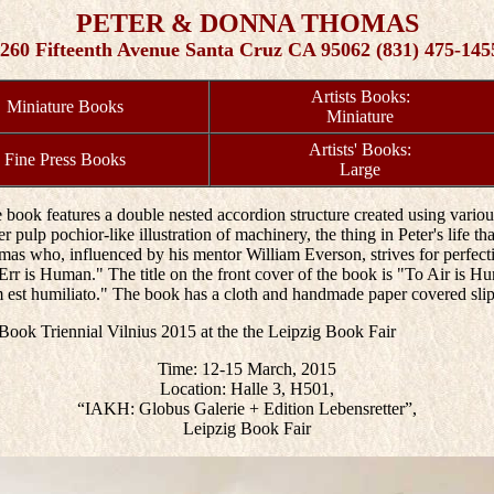
PETER & DONNA THOMAS
260 Fifteenth Avenue Santa Cruz CA 95062 (831) 475-145
Artists Books:
Miniature Books
Miniature
Artists' Books:
Fine Press Books
Large
 book features a double nested accordion structure created using variou
pulp pochior-like illustration of machinery, the thing in Peter's life that 
s who, influenced by his mentor William Everson, strives for perfection
To Err is Human." The title on the front cover of the book is "To Air i
m est humiliato." The book has a cloth and handmade paper covered slip
s Book Triennial Vilnius 2015 at the the Leipzig Book Fair
Time: 12-15 March, 2015
Location: Halle 3, H501,
“IAKH: Globus Galerie + Edition Lebensretter”,
Leipzig Book Fair