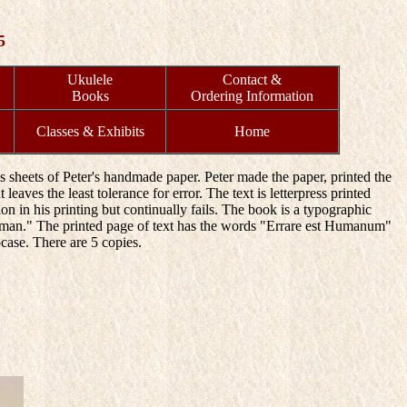
5
Ukulele
Contact &
Books
Ordering Information
Classes & Exhibits
Home
s sheets of Peter's handmade paper. Peter made the paper, printed the
leaves the least tolerance for error. The text is letterpress printed
 in his printing but continually fails. The book is a typographic
s Human." The printed page of text has the words "Errare est Humanum"
case. There are 5 copies.