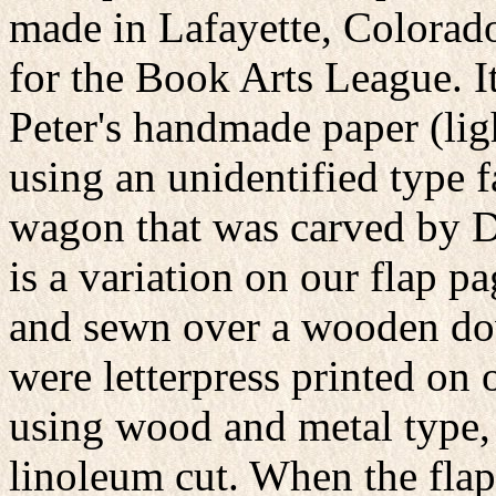
made in Lafayette, Colorado
for the Book Arts League. It
Peter's handmade paper (lig
using an unidentified type 
wagon that was carved by D
is a variation on our flap p
and sewn over a wooden do
were letterpress printed o
using wood and metal type,
linoleum cut. When the flap