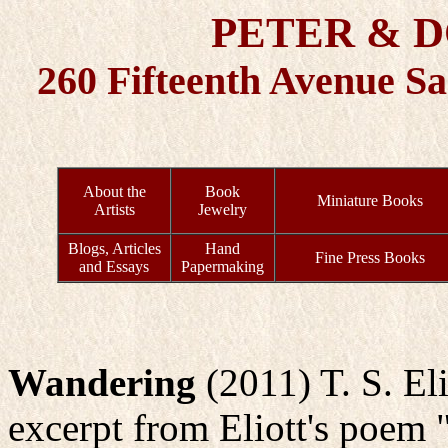
PETER & 
260 Fifteenth Avenue S
About the
Book
Miniature Books
Artists
Jewelry
Blogs, Articles
Hand
Fine Press Books
and Essays
Papermaking
Wandering
(2011) T. S. Eli
excerpt from Eliott's poem 