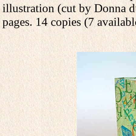
illustration (cut by Donna d
pages. 14 copies (7 availabl