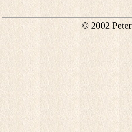
© 2002 Pete