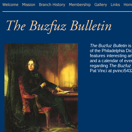
The Buzfuz Bulletin
is
of the Philadelphia Di
features interesting a
and a calendar of eve
regarding
The Buzfuz 
Pat Vinci at pvinci5432