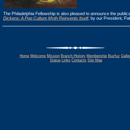
The Philadelphia Fellowship is also pleased to announce the publica
Dickens: A Pop Culture Myth Reinvents Itself
, by our President, Pat
|
Home
|
Welcome
|
Mission
|
Branch History
|
Membership
|
Buzfuz
|
Galle
|
Statue
|
Links
|
Contacts
|
Site Map
|