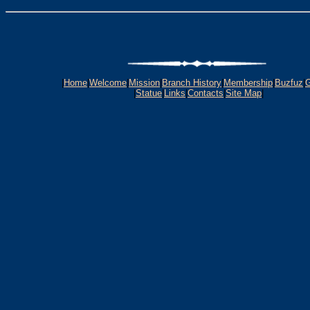
|
Home
|
Welcome
|
Mission
|
Branch History
|
Membership
|
Buzfuz
|
G
|
Statue
|
Links
|
Contacts
|
Site Map
|