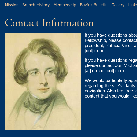
If you have questions abo
Fellowship, please contac
president, Patricia Vinci, a
[dot] com.
If you have questions rega
please contact Jon Michae
[at] cruzio [dot] com.
We would particularly app
regarding the site's clarit
navigation. Also feel free 
content that you would like